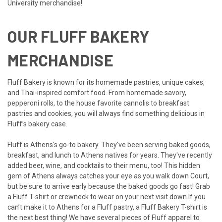
University merchandise!
OUR FLUFF BAKERY
MERCHANDISE
Fluff Bakery is known for its homemade pastries, unique cakes,
and Thai-inspired comfort food. From homemade savory,
pepperoni rolls, to the house favorite cannolis to breakfast
pastries and cookies, you will always find something delicious in
Fluff’s bakery case.
Fluff is Athens's go-to bakery. They've been serving baked goods,
breakfast, and lunch to Athens natives for years. They've recently
added beer, wine, and cocktails to their menu, too!
This hidden
gem of Athens always catches your eye as you walk down Court,
but be sure to arrive early because the baked goods go fast! Grab
a Fluff T-shirt or crewneck to wear on your next visit down.If you
can’t make it to Athens for a Fluff pastry, a Fluff Bakery T-shirt is
the next best thing! We have several pieces of Fluff apparel to