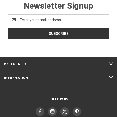
Newsletter Signup
Email
Address
CATEGORIES
INFORMATION
FOLLOW US