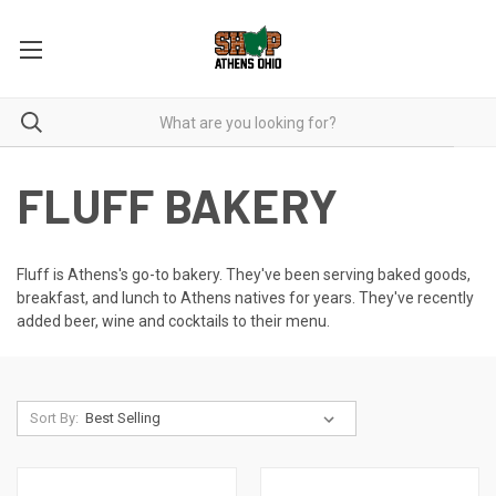
FLUFF BAKERY
Fluff is Athens's go-to bakery. They've been serving baked goods,
breakfast, and lunch to Athens natives for years. They've recently
added beer, wine and cocktails to their menu.
Sort By: