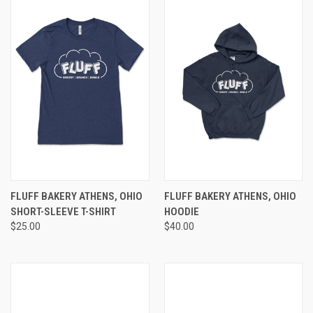
FLUFF BAKERY ATHENS, OHIO
FLUFF BAKERY ATHENS, OHIO
SHORT-SLEEVE T-SHIRT
HOODIE
$25.00
$40.00