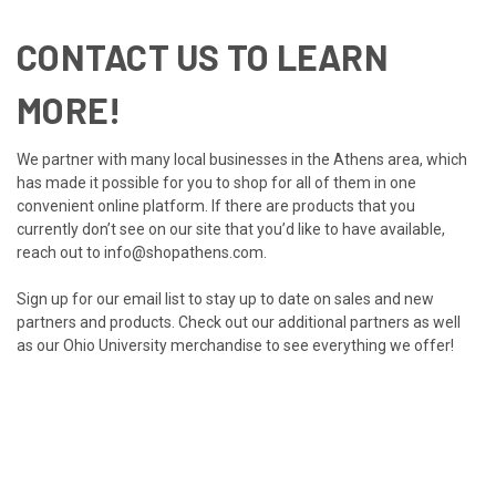
CONTACT US TO LEARN
MORE!
We partner with many local businesses in the Athens area, which
has made it possible for you to shop for all of them in one
convenient online platform. If there are products that you
currently don’t see on our site that you’d like to have available,
reach out to info@shopathens.com.
Sign up for our email list to stay up to date on sales and new
partners and products. Check out our additional partners as well
as our Ohio University merchandise to see everything we offer!