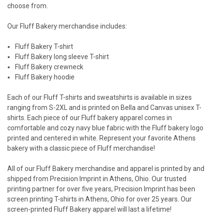
choose from.
Our
Fluff Bakery merchandise
includes:
Fluff Bakery T-shirt
Fluff Bakery long sleeve T-shirt
Fluff Bakery crewneck
Fluff Bakery hoodie
Each of our Fluff T-shirts and sweatshirts is available in sizes
ranging from S-2XL and is printed on Bella and Canvas unisex T-
shirts.
Each piece of our
Fluff bakery apparel
comes in
comfortable and cozy navy blue fabric with the Fluff bakery logo
printed and centered in white. Represent your favorite Athens
bakery with a classic piece of Fluff merchandise!
All of our
Fluff Bakery merchandise
and apparel is printed by and
shipped from Precision Imprint in Athens, Ohio. Our trusted
printing partner for over five years, Precision Imprint has been
screen printing T-shirts in Athens, Ohio for over 25 years. Our
screen-printed
Fluff Bakery appare
l will last a lifetime!