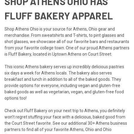
SHOP ATHENS OHIO HAS
FLUFF BAKERY APPAREL
Shop Athens Ohio is your source for Athens, Ohio gear and
merchandise. From
sweatshirts
and
T-shirts
, to
pint glasses
and
shot glasses
, we showcase all of our favorite bars and restaurants
from your favorite college town. One of our proud Athens partners
is Fluff Bakery, located in Uptown Athens on Court Street.
This iconic Athens bakery serves up incredibly delicious pastries
six days a week for Athens locals. The bakery also serves
breakfast and lunch in addition to all of the baked goods. They
provide options for everyone, including vegan and gluten-free
baked goods as well as vegetarian, vegan, and gluten-free food
options too!
Check out Fluff Bakery on your next trip to Athens, you definitely
won’t regret stuffing your face with a delicious, baked good from
the Court Street favorite. See our additional 30+ Athens business
partners to find all of your favorite Athens, Ohio and Ohio