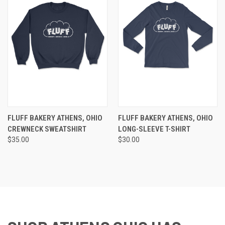
FLUFF BAKERY ATHENS, OHIO
FLUFF BAKERY ATHENS, OHIO
CREWNECK SWEATSHIRT
LONG-SLEEVE T-SHIRT
$35.00
$30.00