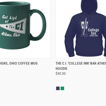
 VIEW
ADD TO CART
QUICK VIEW
VIEW 
ATHENS, OHIO COFFEE MUG
THE C.I. 'COLLEGE INN' BAR ATHE
HOODIE
$40.00