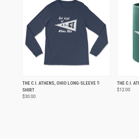
QUICK VIEW
VIEW OPTIONS
QUICK
THE C.I. ATHENS, OHIO LONG-SLEEVE T-
THE C.I. 
SHIRT
$12.00
$30.00