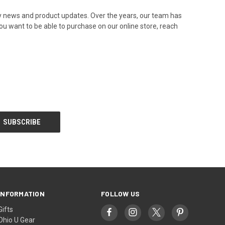
any news and product updates. Over the years, our team has
ou want to be able to purchase on our online store, reach
INFORMATION
FOLLOW US
Gifts
Ohio U Gear