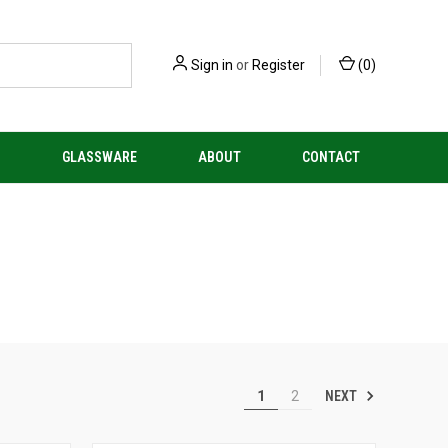
Sign in
or
Register
(
0
)
S
GLASSWARE
ABOUT
CONTACT
NEXT
1
2