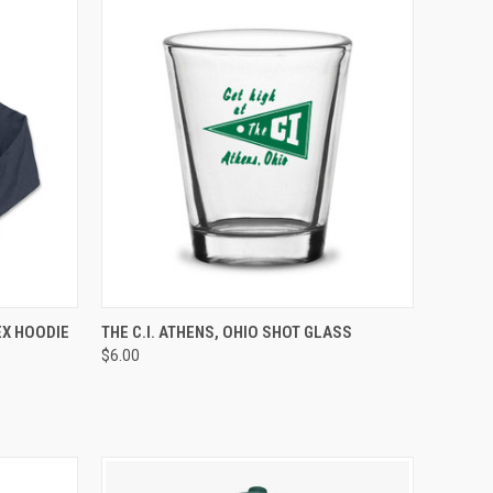
OPTIONS
QUICK VIEW
ADD TO CART
EX HOODIE
THE C.I. ATHENS, OHIO SHOT GLASS
$6.00