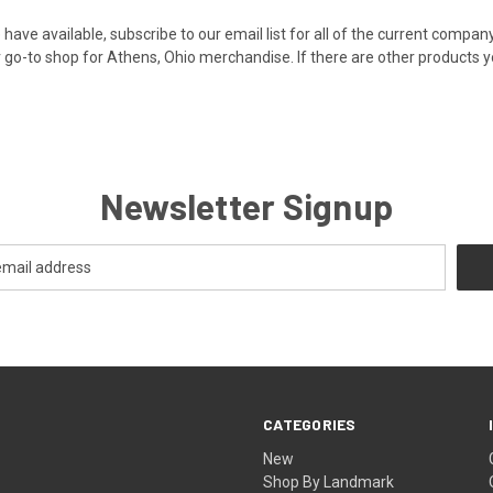
 have available,
subscribe to our email
list for all of the current comp
 go-to shop for Athens, Ohio merchandise. If there are other products y
Newsletter Signup
CATEGORIES
New
Shop By Landmark