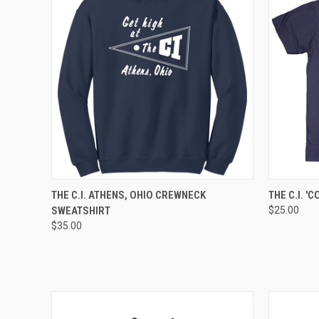
QUICK VIEW
VIEW OPTIONS
QUICK
THE C.I. ATHENS, OHIO CREWNECK
THE C.I. '
SWEATSHIRT
$25.00
$35.00