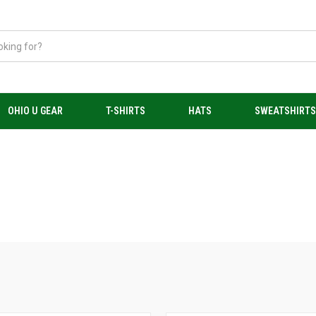
OHIO U GEAR
T-SHIRTS
HATS
SWEATSHIRT