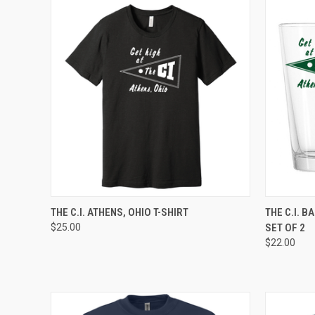
QUICK VIEW
VIEW OPTIONS
QUICK
THE C.I. ATHENS, OHIO T-SHIRT
THE C.I. B
$25.00
SET OF 2
$22.00