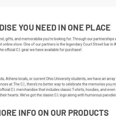
NDISE YOU NEED IN ONE PLACE
el, gifts, and memorabilia you’re looking for. Through our partnerships 
nline store. One of our partners is the legendary Court Street bar in At
 official C.I. gear we have available for purchase!
nds, Athens locals, or current Ohio University students, we have an array
ences at The C.I., there’s no better way to celebrate the memories you m
ficial C.I. merchandise that includes classic T-shirts, hoodies, and eve
heir hearts. We’ve got the classic
C.I. logo
along with
humorous parodie
MORE INFO ON OUR PRODUCTS