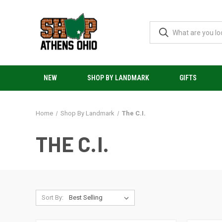
NEW
SHOP BY LANDMARK
GIFTS
Home
Shop By Landmark
The C.I.
THE C.I.
Sort By: