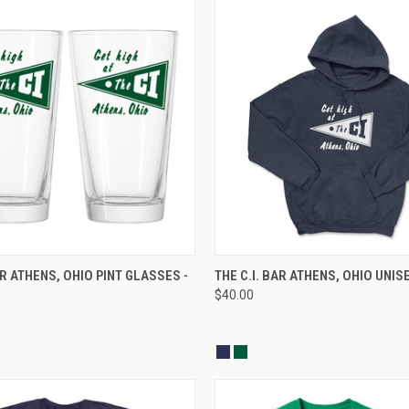
 VIEW
ADD TO CART
QUICK VIEW
VIEW 
AR ATHENS, OHIO PINT GLASSES -
THE C.I. BAR ATHENS, OHIO UNIS
$40.00