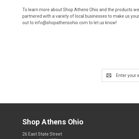
To learn more about Shop Athens Ohio and the products we
partnered with a variety of local businesses to make us your
out to
info@shopathensohio.com
to let us know!
Email
Address
Shop Athens Ohio
26 East State Street