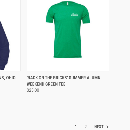
OPTIONS
QUICK VIEW
VIEW OPTIONS
NS, OHIO
'BACK ON THE BRICKS' SUMMER ALUMNI
WEEKEND GREEN TEE
$25.00
NEXT
1
2