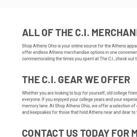
ALL OF THE C.I. MERCHA
Shop Athens Ohio
is your online source for the Athens appar
offer endless Athens merchandise options in one convenient o
commemorating the times you spent at The C.I., check out the
THE C.I. GEAR WE OFFER
Whether you are looking to buy for yourself, old college frie
everyone. If you enjoyed your college years and your experi
memory lane. At Shop Athens Ohio, we offer a selection of of
and keepsakes for those that hold Athens near and dear to t
CONTACT US TODAY FOR 