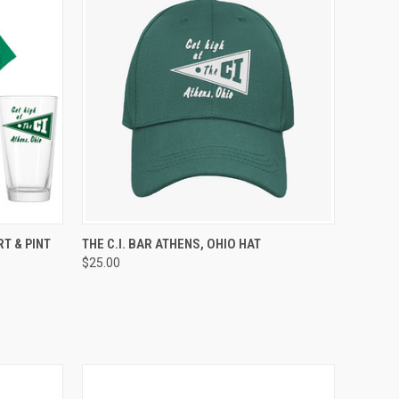
OPTIONS
QUICK VIEW
ADD TO CART
RT & PINT
THE C.I. BAR ATHENS, OHIO HAT
$25.00