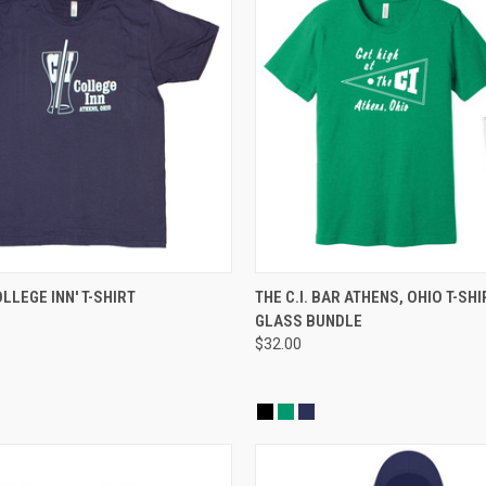
 VIEW
VIEW OPTIONS
QUICK VIEW
VIEW 
COLLEGE INN' T-SHIRT
THE C.I. BAR ATHENS, OHIO T-SHI
GLASS BUNDLE
$32.00