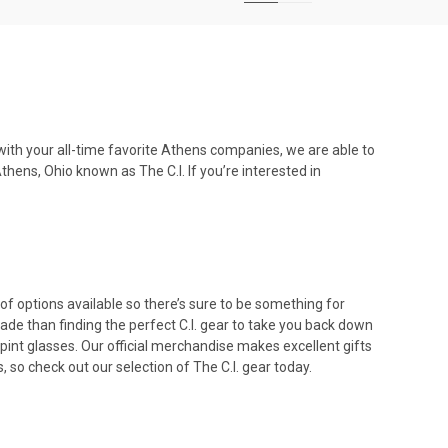
with your all-time favorite
Athens companies
, we are able to
hens, Ohio known as The C.I. If you’re interested in
 of options available so there’s sure to be something for
ade than finding the perfect C.I. gear to take you back down
n pint glasses. Our official merchandise makes excellent
gifts
s
, so check out our selection of The C.I. gear today.