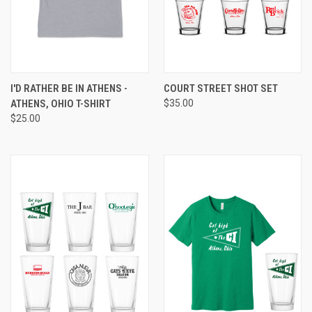
I'D RATHER BE IN ATHENS -
COURT STREET SHOT SET
ATHENS, OHIO T-SHIRT
$35.00
$25.00