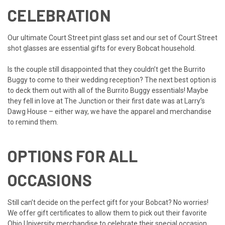
CELEBRATION
Our
ultimate Court Street pint glass set
and our
set of Court Street
shot glasses
are essential gifts for every Bobcat household.
Is the couple still disappointed that they couldn’t get the Burrito
Buggy to come to their wedding reception? The next best option is
to deck them out with all of the
Burrito Buggy
essentials! Maybe
they fell in love at
The Junction
or their first date was at
Larry’s
Dawg House
– either way, we have the apparel and merchandise
to remind them.
OPTIONS FOR ALL
OCCASIONS
Still can’t decide on the perfect gift for your Bobcat? No worries!
We offer
gift certificates
to allow them to pick out their favorite
Ohio University merchandise to celebrate their special occasion.