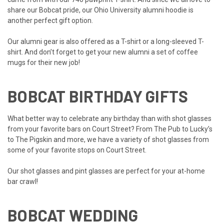
share our Bobcat pride, our
Ohio University alumni hoodie
is
another perfect gift option.
Our alumni gear is also offered as a
T-shirt
or a
long-sleeved T-
shirt
. And don’t forget to get your new alumni a
set of coffee
mugs
for their new job!
BOBCAT BIRTHDAY GIFTS
What better way to celebrate any birthday than with shot glasses
from your favorite bars on Court Street? From
The Pub
to
Lucky’s
to
The Pigskin
and more, we have a variety of shot glasses from
some of your favorite stops on Court Street.
Our
shot glasses
and
pint glasses
are perfect for your at-home
bar crawl!
BOBCAT WEDDING