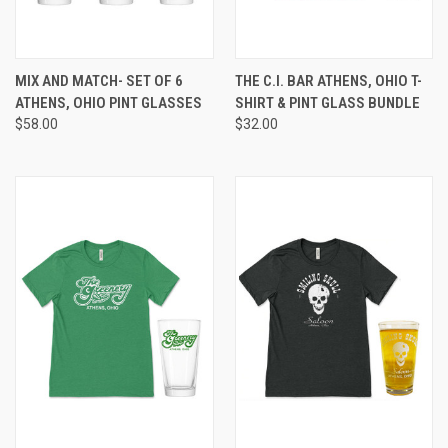
MIX AND MATCH- SET OF 6
THE C.I. BAR ATHENS, OHIO T-
ATHENS, OHIO PINT GLASSES
SHIRT & PINT GLASS BUNDLE
$58.00
$32.00