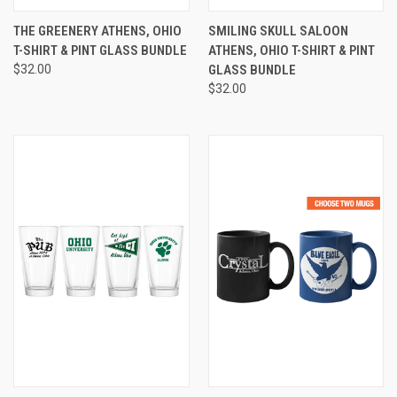
THE GREENERY ATHENS, OHIO
SMILING SKULL SALOON
T-SHIRT & PINT GLASS BUNDLE
ATHENS, OHIO T-SHIRT & PINT
$32.00
GLASS BUNDLE
$32.00