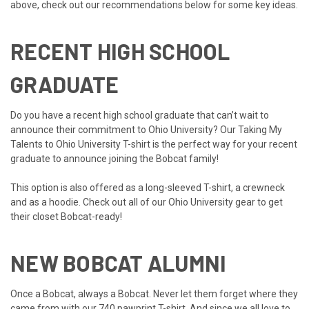
above, check out our recommendations below for some key ideas.
RECENT HIGH SCHOOL
GRADUATE
Do you have a recent high school graduate that can’t wait to
announce their commitment to Ohio University? Our
Taking My
Talents to Ohio University T-shir
t is the perfect way for your recent
graduate to announce joining the Bobcat family!
This option is also offered as a l
ong-sleeved T-shirt
, a
crewneck
and as a
hoodie
. Check out all of our
Ohio University gear
to get
their closet Bobcat-ready!
NEW BOBCAT ALUMNI
Once a Bobcat, always a Bobcat. Never let them forget where they
came from with our
740 pawprint T-shirt
. And since we all love to