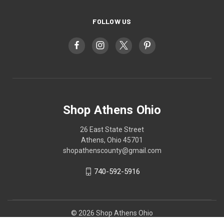
FOLLOW US
Shop Athens Ohio
26 East State Street
Athens, Ohio 45701
shopathenscounty@gmail.com
740-592-5916
© 2026 Shop Athens Ohio