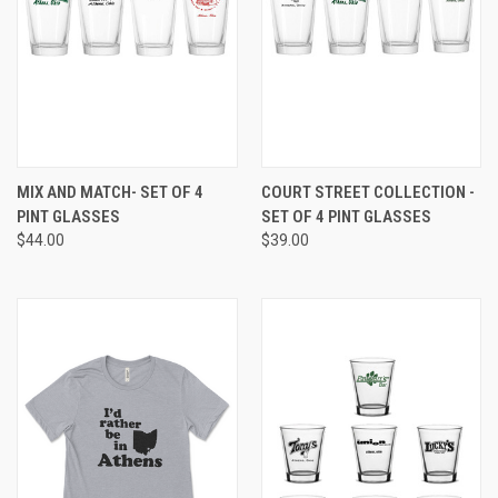
MIX AND MATCH- SET OF 4
COURT STREET COLLECTION -
PINT GLASSES
SET OF 4 PINT GLASSES
$44.00
$39.00