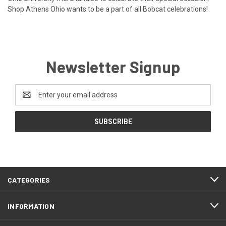
Shop Athens Ohio wants to be a part of all Bobcat celebrations!
Newsletter Signup
Email
Address
CATEGORIES
INFORMATION