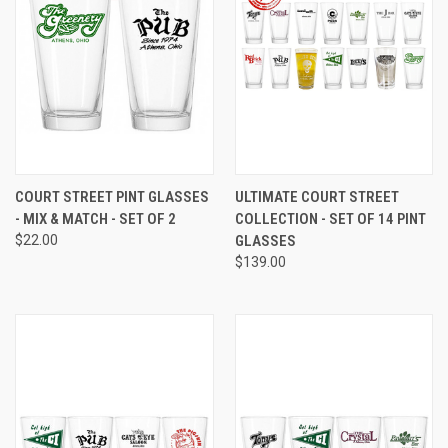
COURT STREET PINT GLASSES
ULTIMATE COURT STREET
- MIX & MATCH - SET OF 2
COLLECTION - SET OF 14 PINT
$22.00
GLASSES
$139.00