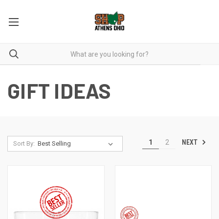
GIFT IDEAS
NEXT
1
2
Sort By: