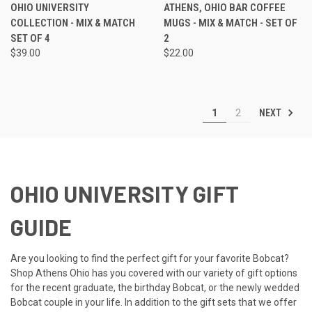
OHIO UNIVERSITY
ATHENS, OHIO BAR COFFEE
COLLECTION - MIX & MATCH
MUGS - MIX & MATCH - SET OF
SET OF 4
2
$39.00
$22.00
NEXT
1
2
OHIO UNIVERSITY GIFT
GUIDE
Are you looking to find the perfect gift for your favorite Bobcat?
Shop Athens Ohio has you covered with our variety of gift options
for the recent graduate, the birthday Bobcat, or the newly wedded
Bobcat couple in your life. In addition to the gift sets that we offer