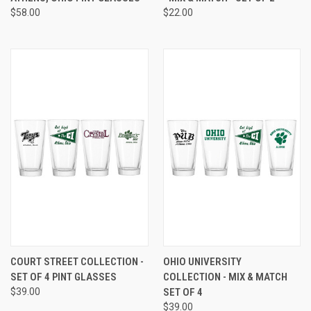
$58.00
$22.00
COURT STREET COLLECTION -
OHIO UNIVERSITY
SET OF 4 PINT GLASSES
COLLECTION - MIX & MATCH
$39.00
SET OF 4
$39.00