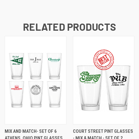
RELATED PRODUCTS
MIX AND MATCH- SET OF 6
COURT STREET PINT GLASSES
ATHENS, OHIO PINT GLASSES
- MIX & MATCH - SET OF 2