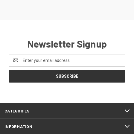
Newsletter Signup
Email
Address
CATEGORIES
INFORMATION