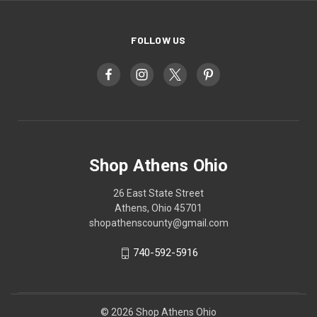
FOLLOW US
Shop Athens Ohio
26 East State Street
Athens, Ohio 45701
shopathenscounty@gmail.com
740-592-5916
© 2026 Shop Athens Ohio