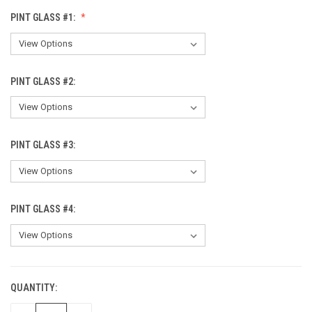
PINT GLASS #1:
PINT GLASS #2:
PINT GLASS #3:
PINT GLASS #4:
QUANTITY:
CURRENT
STOCK: