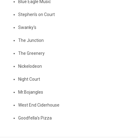
Blue Eagle Music
Stephen's on Court
Swanky's
The Junction
The Greenery
Nickelodeon
Night Court
Mr.Bojangles
West End Ciderhouse
Goodfella's Pizza