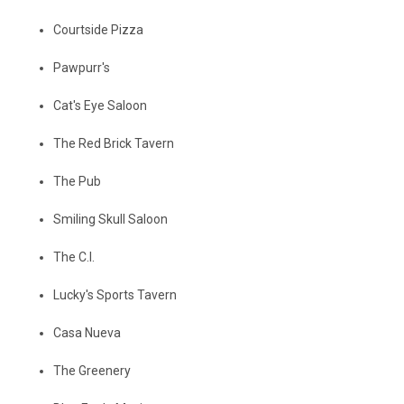
Courtside Pizza
Pawpurr's
Cat's Eye Saloon
The Red Brick Tavern
The Pub
Smiling Skull Saloon
The C.I.
Lucky's Sports Tavern
Casa Nueva
The Greenery