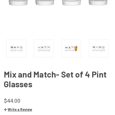
Mix and Match- Set of 4 Pint
Glasses
$44.00
Write a Review