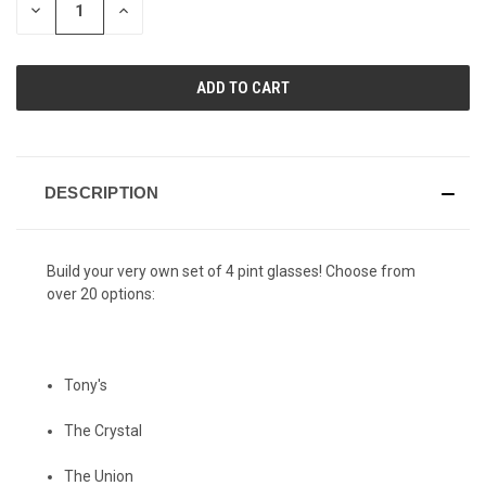
DECREASE
INCREASE
QUANTITY
QUANTITY
OF
OF
UNDEFINED
UNDEFINED
DESCRIPTION
Build your very own set of 4 pint glasses! Choose from
over 20 options:
Tony's
The Crystal
The Union