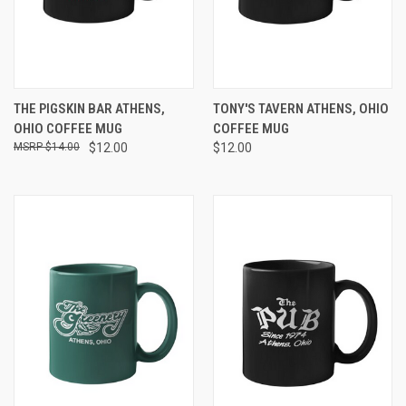
THE PIGSKIN BAR ATHENS,
TONY'S TAVERN ATHENS, OHIO
OHIO COFFEE MUG
COFFEE MUG
$14.00
$12.00
$12.00