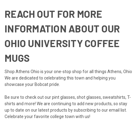
REACH OUT FOR MORE
INFORMATION ABOUT OUR
OHIO UNIVERSITY COFFEE
MUGS
Shop Athens Ohio is your one-stop shop for all things Athens, Ohio
We are dedicated to celebrating this town and helping you
showcase your Bobcat pride.
Be sure to check out our
pint glasses
,
shot glasses
,
sweatshirts
,
T-
shirts
and more! We are continuing to add new products, so stay
up to date on our latest products by
subscribing to our email list
.
Celebrate your favorite college town with us!