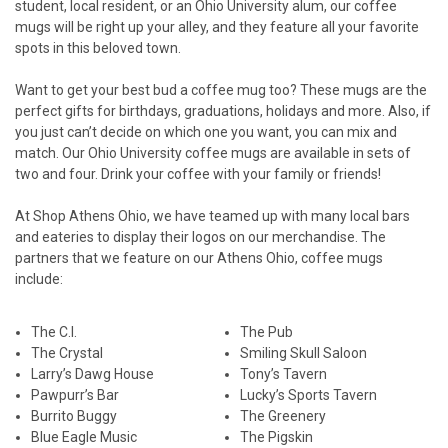
student, local resident, or an Ohio University alum, our coffee
mugs will be right up your alley, and they feature all your favorite
spots in this beloved town.
Want to get your best bud a coffee mug too? These mugs are the
perfect gifts for birthdays, graduations, holidays and more. Also, if
you just can’t decide on which one you want, you can mix and
match. Our Ohio University coffee mugs are available in sets of
two and four. Drink your coffee with your family or friends!
At Shop Athens Ohio, we have teamed up with many local bars
and eateries to display their logos on our merchandise. The
partners that we feature on our Athens Ohio, coffee mugs
include:
The C.I.
The Pub
The Crystal
Smiling Skull Saloon
Larry’s Dawg House
Tony’s Tavern
Pawpurr’s Bar
Lucky’s Sports Tavern
Burrito Buggy
The Greenery
Blue Eagle Music
The Pigskin