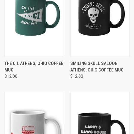
THE C.I. ATHENS, OHIO COFFEE
SMILING SKULL SALOON
MUG
ATHENS, OHIO COFFEE MUG
$12.00
$12.00