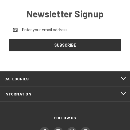
Newsletter Signup
Email
Address
CATEGORIES
INFORMATION
FOLLOW US