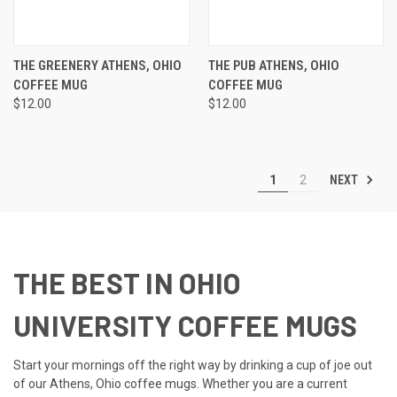
THE GREENERY ATHENS, OHIO
THE PUB ATHENS, OHIO
COFFEE MUG
COFFEE MUG
$12.00
$12.00
NEXT
1
2
THE BEST IN OHIO
UNIVERSITY COFFEE MUGS
Start your mornings off the right way by drinking a cup of joe out
of our Athens, Ohio coffee mugs. Whether you are a current