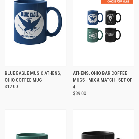
BLUE EAGLE MUSIC ATHENS,
ATHENS, OHIO BAR COFFEE
OHIO COFFEE MUG
MUGS - MIX & MATCH - SET OF
$12.00
4
$39.00