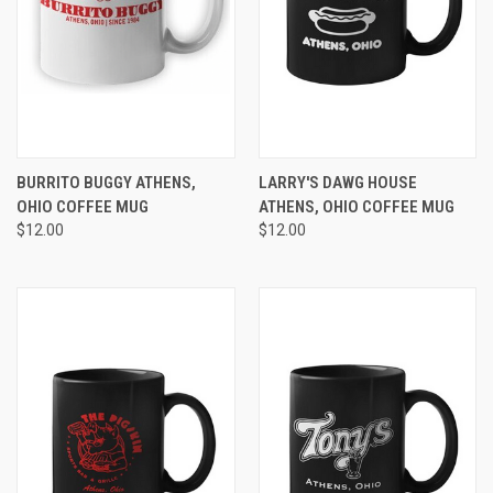
BURRITO BUGGY ATHENS,
LARRY'S DAWG HOUSE
OHIO COFFEE MUG
ATHENS, OHIO COFFEE MUG
$12.00
$12.00