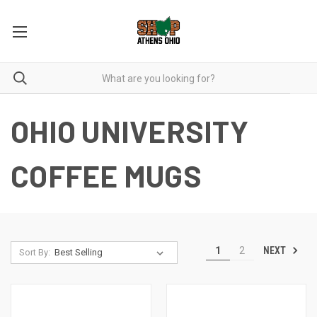
OHIO UNIVERSITY
COFFEE MUGS
NEXT
1
2
Sort By: