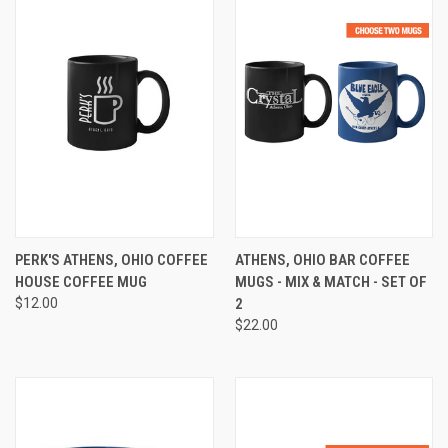
PERK'S ATHENS, OHIO COFFEE
ATHENS, OHIO BAR COFFEE
HOUSE COFFEE MUG
MUGS - MIX & MATCH - SET OF
$12.00
2
$22.00