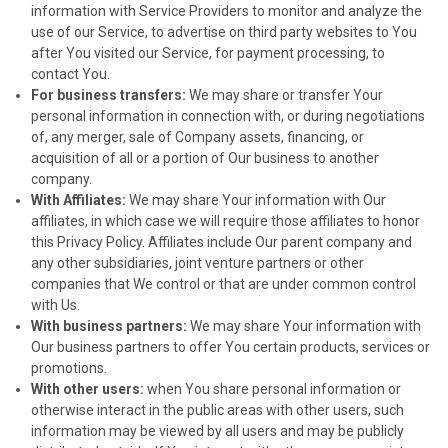
information with Service Providers to monitor and analyze the
use of our Service, to advertise on third party websites to You
after You visited our Service, for payment processing, to
contact You.
For business transfers:
We may share or transfer Your
personal information in connection with, or during negotiations
of, any merger, sale of Company assets, financing, or
acquisition of all or a portion of Our business to another
company.
With Affiliates:
We may share Your information with Our
affiliates, in which case we will require those affiliates to honor
this Privacy Policy. Affiliates include Our parent company and
any other subsidiaries, joint venture partners or other
companies that We control or that are under common control
with Us.
With business partners:
We may share Your information with
Our business partners to offer You certain products, services or
promotions.
With other users:
when You share personal information or
otherwise interact in the public areas with other users, such
information may be viewed by all users and may be publicly