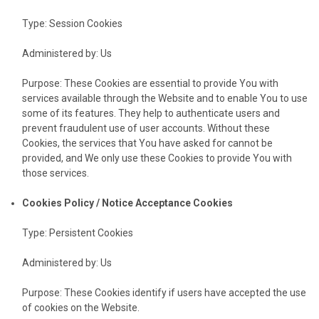
Type: Session Cookies
Administered by: Us
Purpose: These Cookies are essential to provide You with
services available through the Website and to enable You to use
some of its features. They help to authenticate users and
prevent fraudulent use of user accounts. Without these
Cookies, the services that You have asked for cannot be
provided, and We only use these Cookies to provide You with
those services.
Cookies Policy / Notice Acceptance Cookies
Type: Persistent Cookies
Administered by: Us
Purpose: These Cookies identify if users have accepted the use
of cookies on the Website.