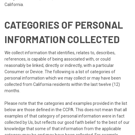
California.
CATEGORIES OF PERSONAL
INFORMATION COLLECTED
We collect information that identifies, relates to, describes,
references, is capable of being associated with, or could
reasonably be linked, directly or indirectly, with a particular
Consumer or Device. The following is a list of categories of
personal information which we may collect or may have been
collected from California residents within the last twelve (12)
months.
Please note that the categories and examples provided in the list
below are those defined in the CCPA. This does not mean that all
examples of that category of personal information were in fact
collected by Us, but reflects our good faith belief to the best of our
knowledge that some of that information from the applicable