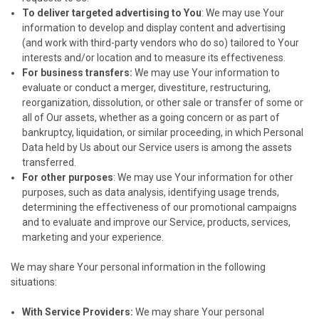
To deliver targeted advertising to You
: We may use Your
information to develop and display content and advertising
(and work with third-party vendors who do so) tailored to Your
interests and/or location and to measure its effectiveness.
For business transfers:
We may use Your information to
evaluate or conduct a merger, divestiture, restructuring,
reorganization, dissolution, or other sale or transfer of some or
all of Our assets, whether as a going concern or as part of
bankruptcy, liquidation, or similar proceeding, in which Personal
Data held by Us about our Service users is among the assets
transferred.
For other purposes
: We may use Your information for other
purposes, such as data analysis, identifying usage trends,
determining the effectiveness of our promotional campaigns
and to evaluate and improve our Service, products, services,
marketing and your experience.
We may share Your personal information in the following
situations:
With Service Providers:
We may share Your personal