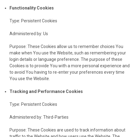
Functionality Cookies
Type: Persistent Cookies
Administered by: Us
Purpose: These Cookies allow us to remember choices You
make when You use the Website, such as remembering your
login details or language preference. The purpose of these
Cookies is to provide You with a more personal experience and
to avoid You having to re-enter your preferences every time
You use the Website.
Tracking and Performance Cookies
Type: Persistent Cookies
Administered by: Third-Parties
Purpose: These Cookies are used to track information about
traffic to the Website and how users use the Website. The