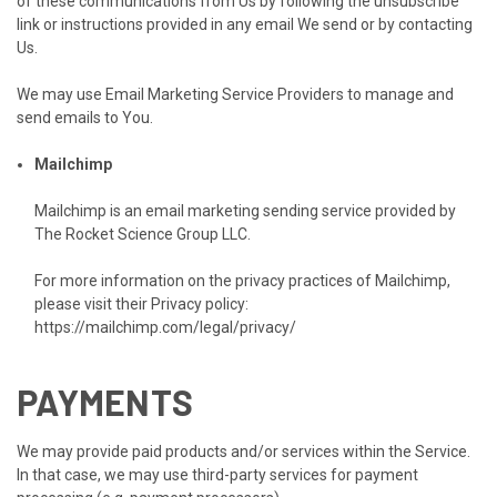
of these communications from Us by following the unsubscribe
link or instructions provided in any email We send or by contacting
Us.
We may use Email Marketing Service Providers to manage and
send emails to You.
Mailchimp
Mailchimp is an email marketing sending service provided by
The Rocket Science Group LLC.
For more information on the privacy practices of Mailchimp,
please visit their Privacy policy:
https://mailchimp.com/legal/privacy/
PAYMENTS
We may provide paid products and/or services within the Service.
In that case, we may use third-party services for payment