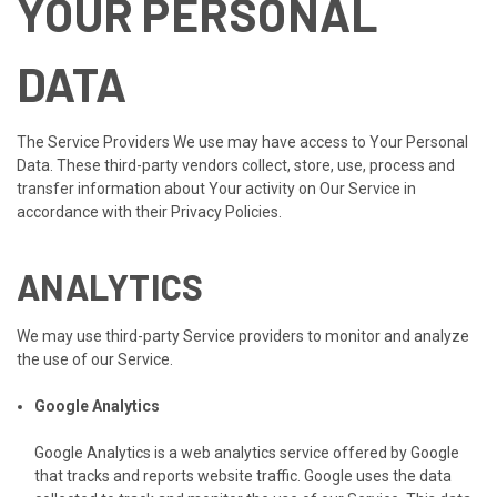
YOUR PERSONAL
DATA
The Service Providers We use may have access to Your Personal
Data. These third-party vendors collect, store, use, process and
transfer information about Your activity on Our Service in
accordance with their Privacy Policies.
ANALYTICS
We may use third-party Service providers to monitor and analyze
the use of our Service.
Google Analytics
Google Analytics is a web analytics service offered by Google
that tracks and reports website traffic. Google uses the data