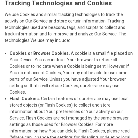
Tracking Technologies and Cookies
We use Cookies and similar tracking technologies to track the
activity on Our Service and store certain information. Tracking
technologies used are beacons, tags, and scripts to collect and
track information and to improve and analyze Our Service. The
technologies We use may include:
Cookies or Browser Cookies.
A cookie is a small file placed on
Your Device. You can instruct Your browser to refuse all
Cookies or to indicate when a Cookie is being sent. However, if
You do not accept Cookies, You may not be able to use some
parts of our Service. Unless you have adjusted Your browser
setting so that it will refuse Cookies, our Service may use
Cookies.
Flash Cookies.
Certain features of our Service may use local
stored objects (or Flash Cookies) to collect and store
information about Your preferences or Your activity on our
Service. Flash Cookies are not managed by the same browser
settings as those used for Browser Cookies. For more
information on how You can delete Flash Cookies, please read
"Where can I change the settings for disabling, or deleting local