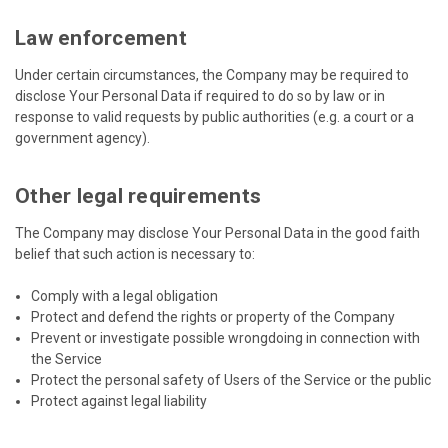
Law enforcement
Under certain circumstances, the Company may be required to
disclose Your Personal Data if required to do so by law or in
response to valid requests by public authorities (e.g. a court or a
government agency).
Other legal requirements
The Company may disclose Your Personal Data in the good faith
belief that such action is necessary to:
Comply with a legal obligation
Protect and defend the rights or property of the Company
Prevent or investigate possible wrongdoing in connection with
the Service
Protect the personal safety of Users of the Service or the public
Protect against legal liability