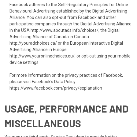
Facebook adheres to the Self-Regulatory Principles for Online
Behavioural Advertising established by the Digital Advertising
Alliance. You can also opt-out from Facebook and other
participating companies through the Digital Advertising Alliance
in the USA
http://www.aboutads.info/choices/
, the Digital
Advertising Alliance of Canada in Canada
http://youradchoices.ca/
or the European Interactive Digital
Advertising Alliance in Europe
http://www.youronlinechoices.eu/
, or opt-out using your mobile
device settings.
For more information on the privacy practices of Facebook,
please visit Facebook's Data Policy:
https://www.facebook.com/privacy/explanation
USAGE, PERFORMANCE AND
MISCELLANEOUS