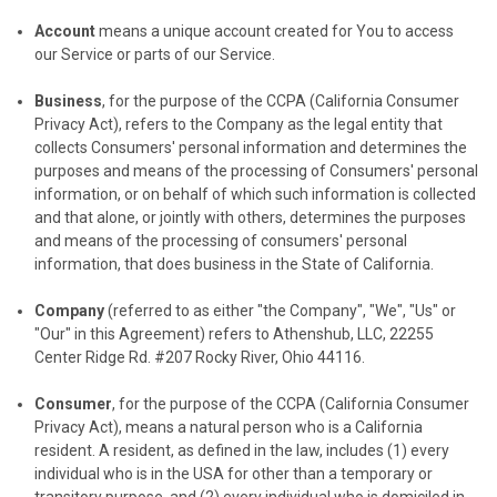
Account
means a unique account created for You to access
our Service or parts of our Service.
Business
, for the purpose of the CCPA (California Consumer
Privacy Act), refers to the Company as the legal entity that
collects Consumers' personal information and determines the
purposes and means of the processing of Consumers' personal
information, or on behalf of which such information is collected
and that alone, or jointly with others, determines the purposes
and means of the processing of consumers' personal
information, that does business in the State of California.
Company
(referred to as either "the Company", "We", "Us" or
"Our" in this Agreement) refers to Athenshub, LLC, 22255
Center Ridge Rd. #207 Rocky River, Ohio 44116.
Consumer
, for the purpose of the CCPA (California Consumer
Privacy Act), means a natural person who is a California
resident. A resident, as defined in the law, includes (1) every
individual who is in the USA for other than a temporary or
transitory purpose, and (2) every individual who is domiciled in