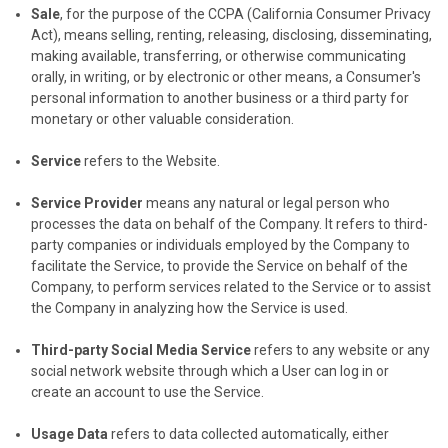
Sale
, for the purpose of the CCPA (California Consumer Privacy
Act), means selling, renting, releasing, disclosing, disseminating,
making available, transferring, or otherwise communicating
orally, in writing, or by electronic or other means, a Consumer's
personal information to another business or a third party for
monetary or other valuable consideration.
Service
refers to the Website.
Service Provider
means any natural or legal person who
processes the data on behalf of the Company. It refers to third-
party companies or individuals employed by the Company to
facilitate the Service, to provide the Service on behalf of the
Company, to perform services related to the Service or to assist
the Company in analyzing how the Service is used.
Third-party Social Media Service
refers to any website or any
social network website through which a User can log in or
create an account to use the Service.
Usage Data
refers to data collected automatically, either