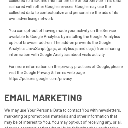
collected to track and monitor the use of our Service. This data
is shared with other Google services. Google may use the
collected data to contextualize and personalize the ads of its
own advertising network.
You can opt-out of having made your activity on the Service
available to Google Analytics by installing the Google Analytics
opt-out browser add-on. The add-on prevents the Google
Analytics JavaScript (ga.js, analytics.js and dc.js) from sharing
information with Google Analytics about visits activity.
For more information on the privacy practices of Google, please
visit the Google Privacy & Terms web page:
https://policies.google.com/privacy
EMAIL MARKETING
We may use Your Personal Data to contact You with newsletters,
marketing or promotional materials and other information that
may be of interest to You. You may opt-out of receiving any, or all,