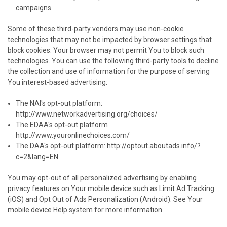
campaigns
Some of these third-party vendors may use non-cookie
technologies that may not be impacted by browser settings that
block cookies. Your browser may not permit You to block such
technologies. You can use the following third-party tools to decline
the collection and use of information for the purpose of serving
You interest-based advertising:
The NAI's opt-out platform:
http://www.networkadvertising.org/choices/
The EDAA's opt-out platform
http://www.youronlinechoices.com/
The DAA's opt-out platform:
http://optout.aboutads.info/?
c=2&lang=EN
You may opt-out of all personalized advertising by enabling
privacy features on Your mobile device such as Limit Ad Tracking
(iOS) and Opt Out of Ads Personalization (Android). See Your
mobile device Help system for more information.