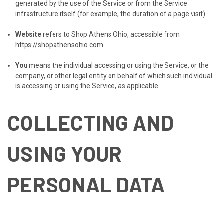
generated by the use of the Service or from the Service
infrastructure itself (for example, the duration of a page visit).
Website
refers to Shop Athens Ohio, accessible from
https://shopathensohio.com
You
means the individual accessing or using the Service, or the
company, or other legal entity on behalf of which such individual
is accessing or using the Service, as applicable.
COLLECTING AND
USING YOUR
PERSONAL DATA