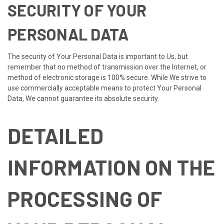
SECURITY OF YOUR
PERSONAL DATA
The security of Your Personal Data is important to Us, but
remember that no method of transmission over the Internet, or
method of electronic storage is 100% secure. While We strive to
use commercially acceptable means to protect Your Personal
Data, We cannot guarantee its absolute security.
DETAILED
INFORMATION ON THE
PROCESSING OF