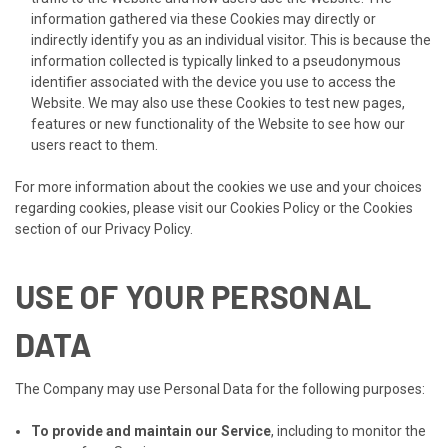
information gathered via these Cookies may directly or
indirectly identify you as an individual visitor. This is because the
information collected is typically linked to a pseudonymous
identifier associated with the device you use to access the
Website. We may also use these Cookies to test new pages,
features or new functionality of the Website to see how our
users react to them.
For more information about the cookies we use and your choices
regarding cookies, please visit our Cookies Policy or the Cookies
section of our Privacy Policy.
USE OF YOUR PERSONAL
DATA
The Company may use Personal Data for the following purposes:
To provide and maintain our Service
, including to monitor the