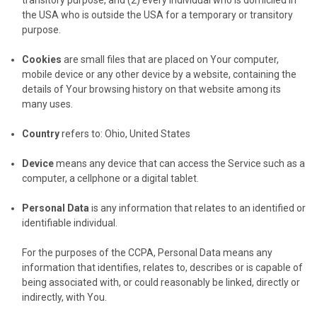
the USA who is outside the USA for a temporary or transitory
purpose.
Cookies
are small files that are placed on Your computer,
mobile device or any other device by a website, containing the
details of Your browsing history on that website among its
many uses.
Country
refers to: Ohio, United States
Device
means any device that can access the Service such as a
computer, a cellphone or a digital tablet.
Personal Data
is any information that relates to an identified or
identifiable individual.
For the purposes of the CCPA, Personal Data means any
information that identifies, relates to, describes or is capable of
being associated with, or could reasonably be linked, directly or
indirectly, with You.