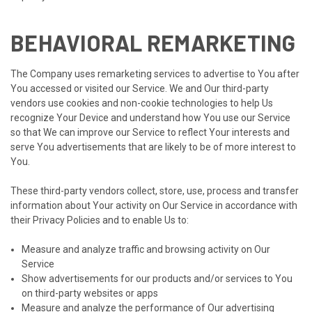
BEHAVIORAL REMARKETING
The Company uses remarketing services to advertise to You after
You accessed or visited our Service. We and Our third-party
vendors use cookies and non-cookie technologies to help Us
recognize Your Device and understand how You use our Service
so that We can improve our Service to reflect Your interests and
serve You advertisements that are likely to be of more interest to
You.
These third-party vendors collect, store, use, process and transfer
information about Your activity on Our Service in accordance with
their Privacy Policies and to enable Us to:
Measure and analyze traffic and browsing activity on Our
Service
Show advertisements for our products and/or services to You
on third-party websites or apps
Measure and analyze the performance of Our advertising