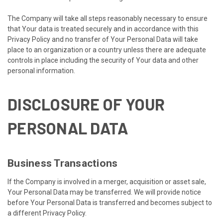
The Company will take all steps reasonably necessary to ensure
that Your data is treated securely and in accordance with this
Privacy Policy and no transfer of Your Personal Data will take
place to an organization or a country unless there are adequate
controls in place including the security of Your data and other
personal information.
DISCLOSURE OF YOUR
PERSONAL DATA
Business Transactions
If the Company is involved in a merger, acquisition or asset sale,
Your Personal Data may be transferred. We will provide notice
before Your Personal Data is transferred and becomes subject to
a different Privacy Policy.