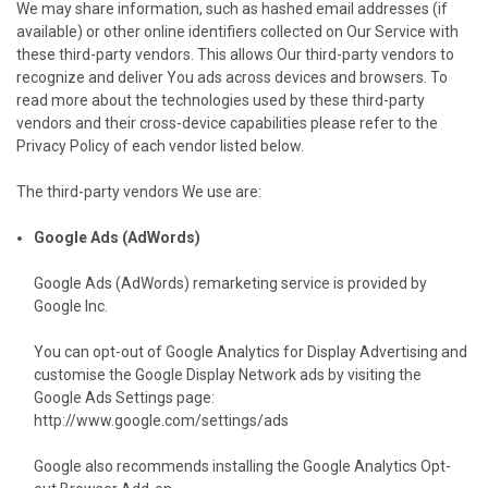
We may share information, such as hashed email addresses (if
available) or other online identifiers collected on Our Service with
these third-party vendors. This allows Our third-party vendors to
recognize and deliver You ads across devices and browsers. To
read more about the technologies used by these third-party
vendors and their cross-device capabilities please refer to the
Privacy Policy of each vendor listed below.
The third-party vendors We use are:
Google Ads (AdWords)
Google Ads (AdWords) remarketing service is provided by
Google Inc.
You can opt-out of Google Analytics for Display Advertising and
customise the Google Display Network ads by visiting the
Google Ads Settings page:
http://www.google.com/settings/ads
Google also recommends installing the Google Analytics Opt-