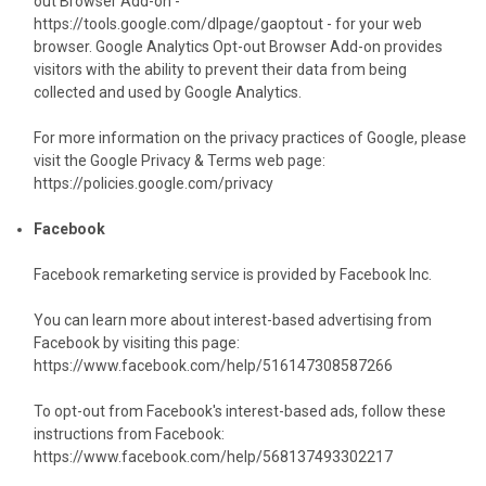
out Browser Add-on -
https://tools.google.com/dlpage/gaoptout
- for your web
browser. Google Analytics Opt-out Browser Add-on provides
visitors with the ability to prevent their data from being
collected and used by Google Analytics.
For more information on the privacy practices of Google, please
visit the Google Privacy & Terms web page:
https://policies.google.com/privacy
Facebook
Facebook remarketing service is provided by Facebook Inc.
You can learn more about interest-based advertising from
Facebook by visiting this page:
https://www.facebook.com/help/516147308587266
To opt-out from Facebook's interest-based ads, follow these
instructions from Facebook:
https://www.facebook.com/help/568137493302217