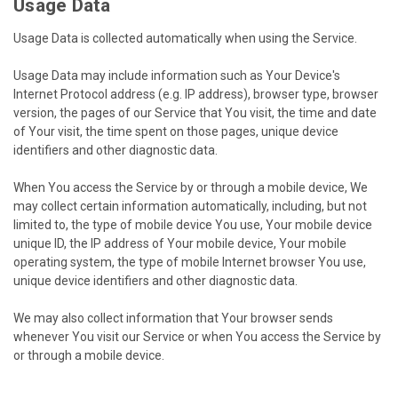
Usage Data
Usage Data is collected automatically when using the Service.
Usage Data may include information such as Your Device's
Internet Protocol address (e.g. IP address), browser type, browser
version, the pages of our Service that You visit, the time and date
of Your visit, the time spent on those pages, unique device
identifiers and other diagnostic data.
When You access the Service by or through a mobile device, We
may collect certain information automatically, including, but not
limited to, the type of mobile device You use, Your mobile device
unique ID, the IP address of Your mobile device, Your mobile
operating system, the type of mobile Internet browser You use,
unique device identifiers and other diagnostic data.
We may also collect information that Your browser sends
whenever You visit our Service or when You access the Service by
or through a mobile device.