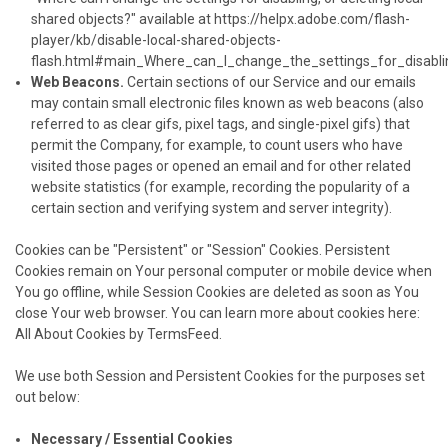
shared objects?" available at
https://helpx.adobe.com/flash-
player/kb/disable-local-shared-objects-
flash.html#main_Where_can_I_change_the_settings_for_disabli
Web Beacons.
Certain sections of our Service and our emails
may contain small electronic files known as web beacons (also
referred to as clear gifs, pixel tags, and single-pixel gifs) that
permit the Company, for example, to count users who have
visited those pages or opened an email and for other related
website statistics (for example, recording the popularity of a
certain section and verifying system and server integrity).
Cookies can be "Persistent" or "Session" Cookies. Persistent
Cookies remain on Your personal computer or mobile device when
You go offline, while Session Cookies are deleted as soon as You
close Your web browser. You can learn more about cookies here:
All About Cookies by TermsFeed
.
We use both Session and Persistent Cookies for the purposes set
out below:
Necessary / Essential Cookies