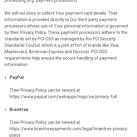
processing (e.g. payment processors).
We will not store or collect Your payment card details. That
information is provided directly to Our third-party payment
processors whose use of Your personal information is governed
by their Privacy Policy. These payment processors adhere to the
standards set by PCI-DSS as managed by the PCI Security
Standards Council, which is a joint effort of brands like Visa,
Mastercard, American Express and Discover. PCI-DSS
requirements help ensure the secure handling of payment
information.
PayPal
Their Privacy Policy can be viewed at
https://www.paypal.com/webapps/mpp/ua/privacy-full
Braintree
Their Privacy Policy can be viewed at
https://www.braintreepayments.com/legal/braintree-privacy-
policy