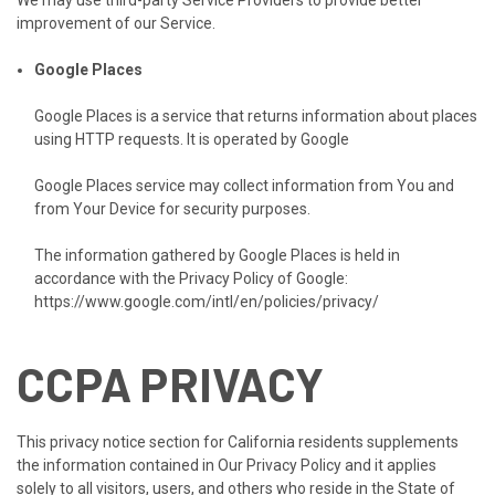
We may use third-party Service Providers to provide better
improvement of our Service.
Google Places
Google Places is a service that returns information about places
using HTTP requests. It is operated by Google
Google Places service may collect information from You and
from Your Device for security purposes.
The information gathered by Google Places is held in
accordance with the Privacy Policy of Google:
https://www.google.com/intl/en/policies/privacy/
CCPA PRIVACY
This privacy notice section for California residents supplements
the information contained in Our Privacy Policy and it applies
solely to all visitors, users, and others who reside in the State of