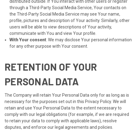
distributed outside. If You interact with other users or register
through a Third-Party Social Media Service, Your contacts on
the Third-Party Social Media Service may see Your name,
profile, pictures and description of Your activity. Similarly, other
users will be able to view descriptions of Your activity,
communicate with You and view Your profile.
With Your consent
: We may disclose Your personal information
for any other purpose with Your consent.
RETENTION OF YOUR
PERSONAL DATA
The Company will retain Your Personal Data only for as long as is
necessary for the purposes set out in this Privacy Policy. We will
retain and use Your Personal Data to the extent necessary to
comply with our legal obligations (for example, if we are required
to retain your data to comply with applicable laws), resolve
disputes, and enforce our legal agreements and policies.