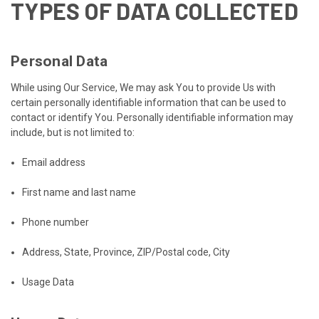
TYPES OF DATA COLLECTED
Personal Data
While using Our Service, We may ask You to provide Us with
certain personally identifiable information that can be used to
contact or identify You. Personally identifiable information may
include, but is not limited to:
Email address
First name and last name
Phone number
Address, State, Province, ZIP/Postal code, City
Usage Data