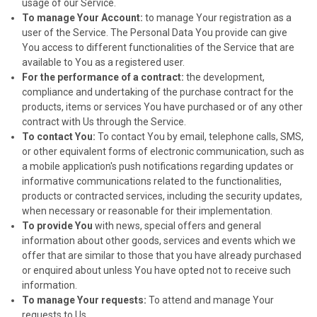
usage of our Service.
To manage Your Account:
to manage Your registration as a
user of the Service. The Personal Data You provide can give
You access to different functionalities of the Service that are
available to You as a registered user.
For the performance of a contract:
the development,
compliance and undertaking of the purchase contract for the
products, items or services You have purchased or of any other
contract with Us through the Service.
To contact You:
To contact You by email, telephone calls, SMS,
or other equivalent forms of electronic communication, such as
a mobile application's push notifications regarding updates or
informative communications related to the functionalities,
products or contracted services, including the security updates,
when necessary or reasonable for their implementation.
To provide You
with news, special offers and general
information about other goods, services and events which we
offer that are similar to those that you have already purchased
or enquired about unless You have opted not to receive such
information.
To manage Your requests:
To attend and manage Your
requests to Us.