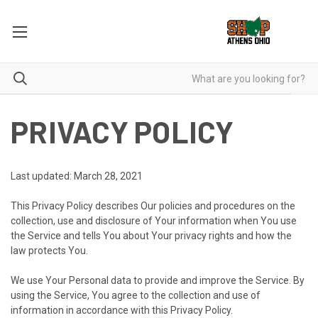
PRIVACY POLICY
Last updated: March 28, 2021
This Privacy Policy describes Our policies and procedures on the
collection, use and disclosure of Your information when You use
the Service and tells You about Your privacy rights and how the
law protects You.
We use Your Personal data to provide and improve the Service. By
using the Service, You agree to the collection and use of
information in accordance with this Privacy Policy.