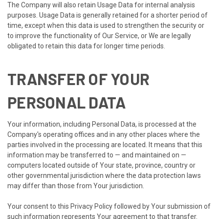
The Company will also retain Usage Data for internal analysis
purposes. Usage Data is generally retained for a shorter period of
time, except when this data is used to strengthen the security or
to improve the functionality of Our Service, or We are legally
obligated to retain this data for longer time periods.
TRANSFER OF YOUR
PERSONAL DATA
Your information, including Personal Data, is processed at the
Company's operating offices and in any other places where the
parties involved in the processing are located. It means that this
information may be transferred to — and maintained on —
computers located outside of Your state, province, country or
other governmental jurisdiction where the data protection laws
may differ than those from Your jurisdiction.
Your consent to this Privacy Policy followed by Your submission of
such information represents Your agreement to that transfer.