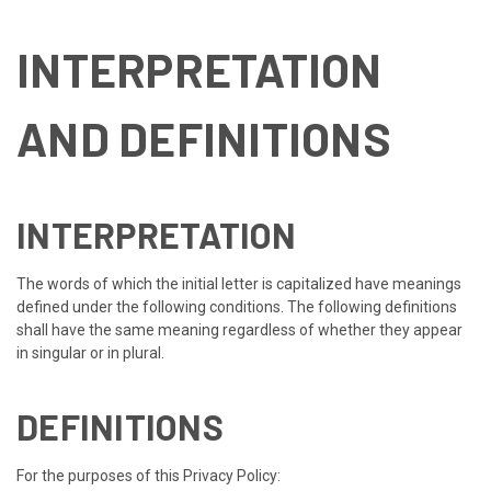
INTERPRETATION
AND DEFINITIONS
INTERPRETATION
The words of which the initial letter is capitalized have meanings
defined under the following conditions. The following definitions
shall have the same meaning regardless of whether they appear
in singular or in plural.
DEFINITIONS
For the purposes of this Privacy Policy: