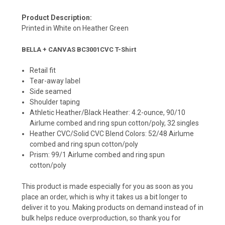
Product Description:
Printed in White on Heather Green
BELLA + CANVAS BC3001CVC T-Shirt
Retail fit
Tear-away label
Side seamed
Shoulder taping
Athletic Heather/Black Heather: 4.2-ounce, 90/10
Airlume combed and ring spun cotton/poly, 32 singles
Heather CVC/Solid CVC Blend Colors: 52/48 Airlume
combed and ring spun cotton/poly
Prism: 99/1 Airlume combed and ring spun
cotton/poly
This product is made especially for you as soon as you
place an order, which is why it takes us a bit longer to
deliver it to you. Making products on demand instead of in
bulk helps reduce overproduction, so thank you for