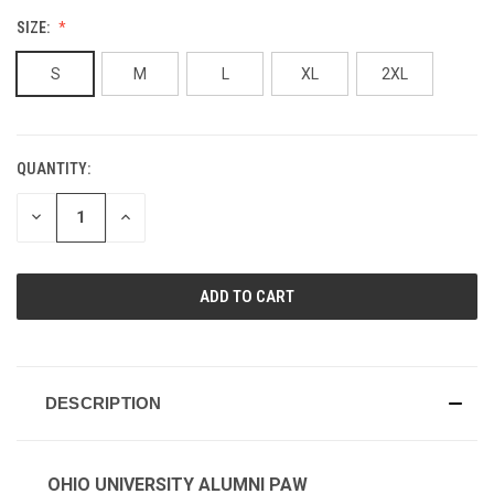
SIZE:
S
M
L
XL
2XL
QUANTITY:
CURRENT
STOCK:
DECREASE
INCREASE
QUANTITY
QUANTITY
OF
OF
UNDEFINED
UNDEFINED
DESCRIPTION
OHIO UNIVERSITY ALUMNI PAW