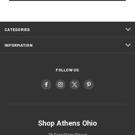
CATEGORIES
INFORMATION
FOLLOW US
Shop Athens Ohio