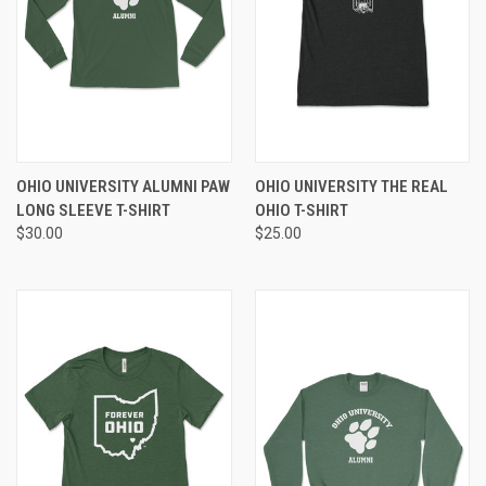
OHIO UNIVERSITY ALUMNI PAW
OHIO UNIVERSITY THE REAL
LONG SLEEVE T-SHIRT
OHIO T-SHIRT
$30.00
$25.00