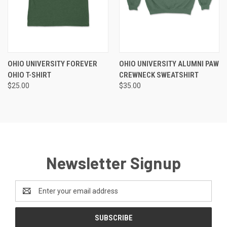
OHIO UNIVERSITY FOREVER
OHIO UNIVERSITY ALUMNI PAW
OHIO T-SHIRT
CREWNECK SWEATSHIRT
$25.00
$35.00
Newsletter Signup
Email
Address