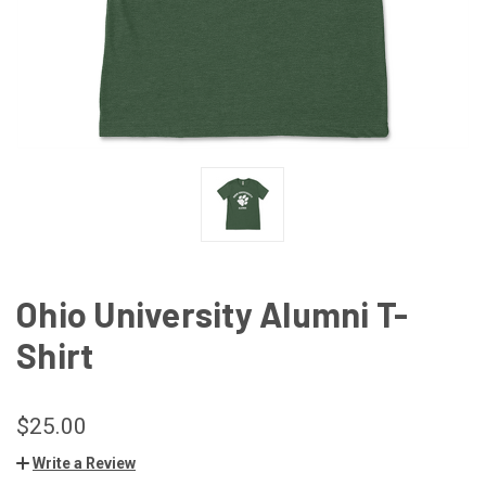
Ohio University Alumni T-
Shirt
$25.00
Write a Review