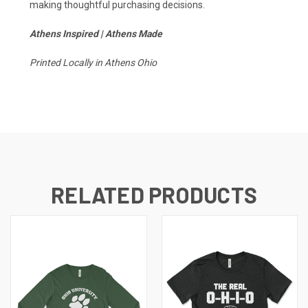
making thoughtful purchasing decisions.
Athens Inspired | Athens Made
Printed Locally in Athens Ohio
RELATED PRODUCTS