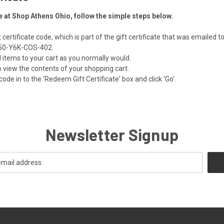
te at Shop Athens Ohio, follow the simple steps below.
certificate code, which is part of the gift certificate that was emailed t
 Z50-Y6K-COS-402.
items to your cart as you normally would.
 to view the contents of your shopping cart.
code in to the 'Redeem Gift Certificate' box and click 'Go'.
Newsletter Signup