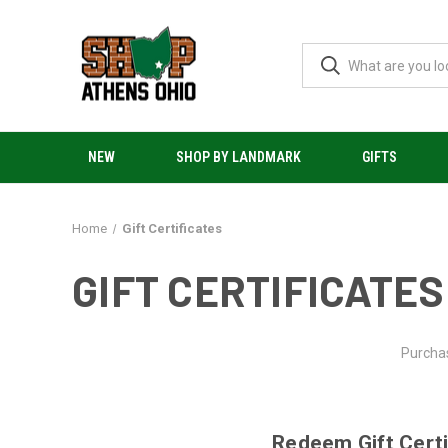
NEW
SHOP BY LANDMARK
GIFTS
Home
Gift Certificates
GIFT CERTIFICATES
Purchas
Redeem Gift Certi