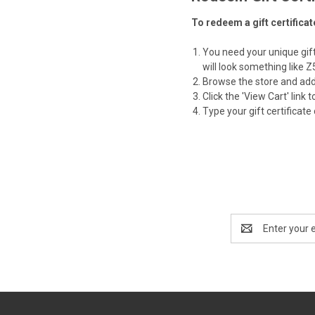
To redeem a gift certifica
You need your unique gift 
will look something like
Browse the store and add 
Click the '
View Cart
' link
Type your gift certificate 
Email
Address