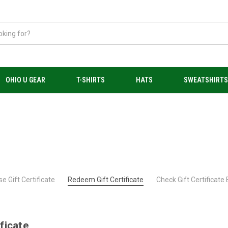
OHIO U GEAR
T-SHIRTS
HATS
SWEATSHIRT
e Gift Certificate
Redeem Gift Certificate
Check Gift Certificate
ficate