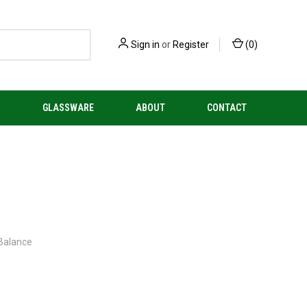
Sign in
or
Register
(
0
)
S
GLASSWARE
ABOUT
CONTACT
 Balance