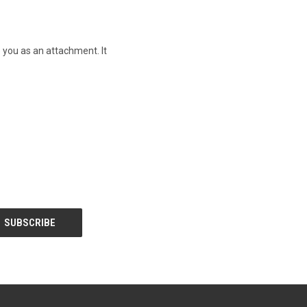
o you as an attachment. It