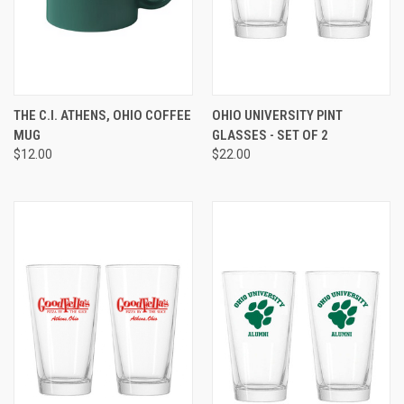
THE C.I. ATHENS, OHIO COFFEE
OHIO UNIVERSITY PINT
MUG
GLASSES - SET OF 2
$12.00
$22.00