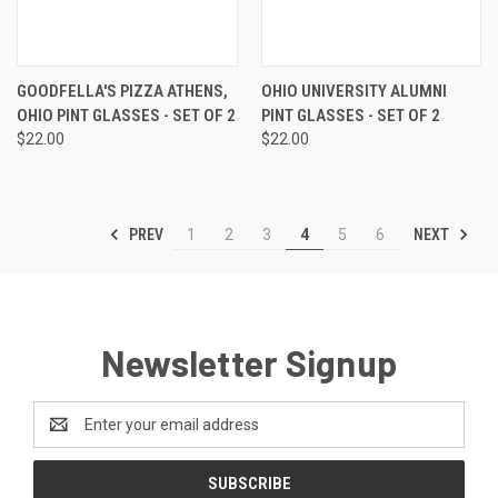
GOODFELLA'S PIZZA ATHENS,
OHIO UNIVERSITY ALUMNI
OHIO PINT GLASSES - SET OF 2
PINT GLASSES - SET OF 2
$22.00
$22.00
PREV
NEXT
1
2
3
4
5
6
Newsletter Signup
Email
Address