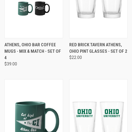
ATHENS, OHIO BAR COFFEE
RED BRICK TAVERN ATHENS,
MUGS - MIX & MATCH - SET OF
OHIO PINT GLASSES - SET OF 2
4
$22.00
$39.00