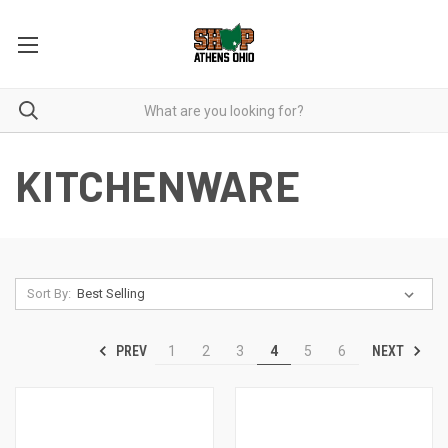
KITCHENWARE
Sort By:
PREV
NEXT
1
2
3
4
5
6