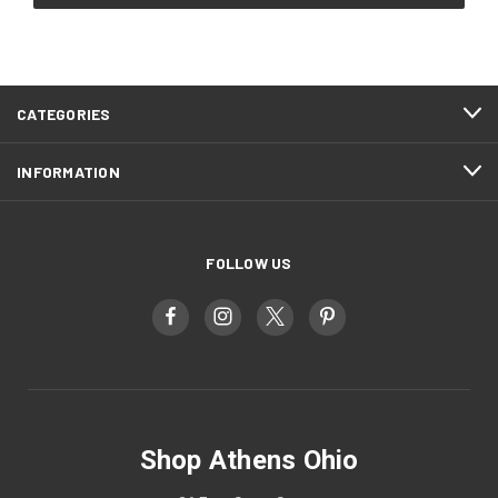
CATEGORIES
INFORMATION
FOLLOW US
Shop Athens Ohio