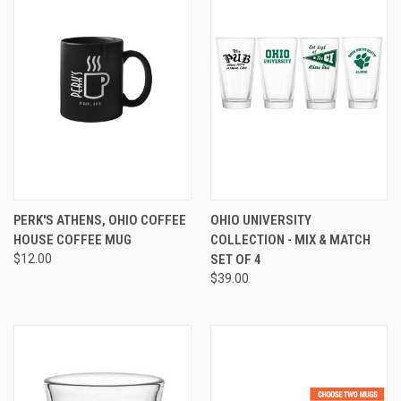
PERK'S ATHENS, OHIO COFFEE
OHIO UNIVERSITY
HOUSE COFFEE MUG
COLLECTION - MIX & MATCH
$12.00
SET OF 4
$39.00