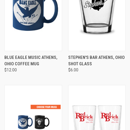
BLUE EAGLE MUSIC ATHENS,
STEPHEN'S BAR ATHENS, OHIO
OHIO COFFEE MUG
SHOT GLASS
$12.00
$6.00