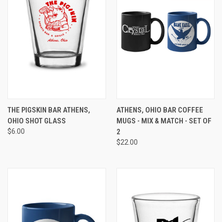
THE PIGSKIN BAR ATHENS,
ATHENS, OHIO BAR COFFEE
OHIO SHOT GLASS
MUGS - MIX & MATCH - SET OF
$6.00
2
$22.00