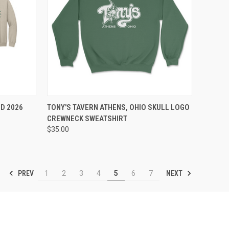
OPTIONS
QUICK VIEW
VIEW OPTIONS
D 2026
TONY'S TAVERN ATHENS, OHIO SKULL LOGO
CREWNECK SWEATSHIRT
$35.00
PREV
NEXT
1
2
3
4
5
6
7