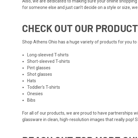
Also, we are dedicated to making sure your online shopping 
for someone else and just can’t decide on a style or size, w
CHECK OUT OUR PRODUCT
Shop Athens Ohio has a huge variety of products for you to 
Long-sleeved T-shirts
Short-sleeved T-shirts
Pint glasses
Shot glasses
Hats
Toddler's T-shirts
Onesies
Bibs
For all of our products, we are proud to have partnerships w
glassware in clean, high-resolution images that really pop! 