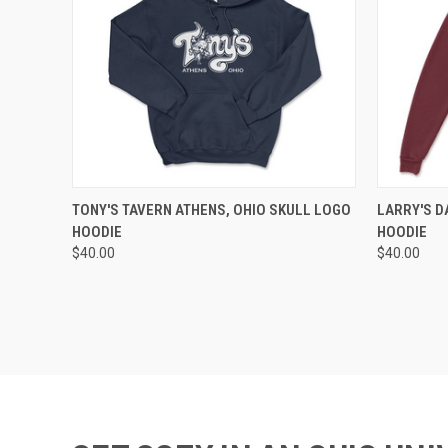
QUICK VIEW
VIEW OPTIONS
QUICK
TONY'S TAVERN ATHENS, OHIO SKULL LOGO
LARRY'S D
HOODIE
HOODIE
$40.00
$40.00