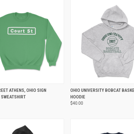
 VIEW
VIEW OPTIONS
QUICK VIEW
VIEW 
EET ATHENS, OHIO SIGN
OHIO UNIVERSITY BOBCAT BASK
 SWEATSHIRT
HOODIE
$40.00