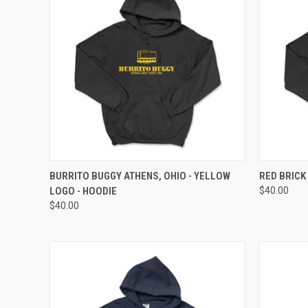
QUICK VIEW
VIEW OPTIONS
QUICK
BURRITO BUGGY ATHENS, OHIO - YELLOW
RED BRICK
LOGO - HOODIE
$40.00
$40.00