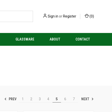
Sign in
or
Register
(
0
)
S
GLASSWARE
ABOUT
CONTACT
PREV
NEXT
1
2
3
4
5
6
7