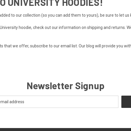
O UNIVERSITY HOODIES!
dded to our collection (so you can add them to yours), be sure to let u
o University hoodie, check out our information on
shipping and returns
. W
 that we offer, subscribe to our email list.
Our blog
will provide you wit
Newsletter Signup