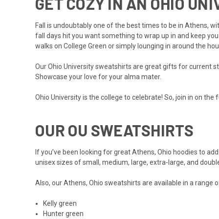
GET COZY IN AN OHIO UN
Fall is undoubtably one of the best times to be in Athens, w
fall days hit you want something to wrap up in and keep you
walks on College Green or simply lounging in around the hou
Our Ohio University sweatshirts are great gifts for current 
Showcase your love for your alma mater.
Ohio University is the college to celebrate! So, join in on th
OUR OU SWEATSHIRTS
If you’ve been looking for great Athens, Ohio hoodies to add 
unisex sizes of small, medium, large, extra-large, and doubl
Also, our Athens, Ohio sweatshirts are available in a range o
Kelly green
Hunter green