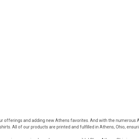
our offerings and adding new Athens favorites. And with the numerous 
rts. All of our products are printed and fulfilled in Athens, Ohio, ensu