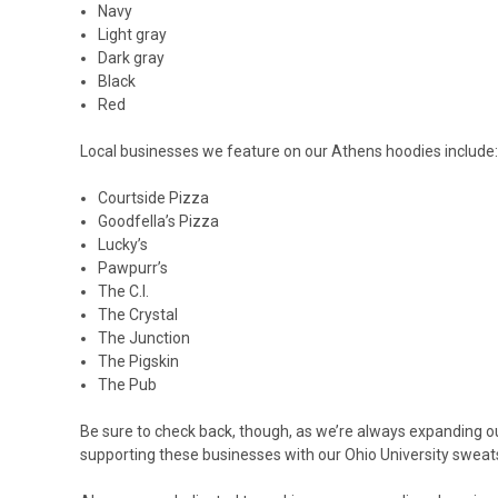
Navy
Light gray
Dark gray
Black
Red
Local businesses we feature on our Athens hoodies include:
Courtside Pizza
Goodfella’s Pizza
Lucky’s
Pawpurr’s
The C.I.
The Crystal
The Junction
The Pigskin
The Pub
Be sure to check back, though, as we’re always expanding 
supporting these businesses with our Ohio University sweatshi