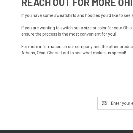
REACH OUT FOR MORE OHI
If you have some sweatshirts and hoodies you’d like to see a
If you are wanting to switch out a size or color for your Ohi
ensure the process is the most convenient for you!
For more information on
our company
and the other products
Athens, Ohio. Check it out to see what makes us special!
Email
Address