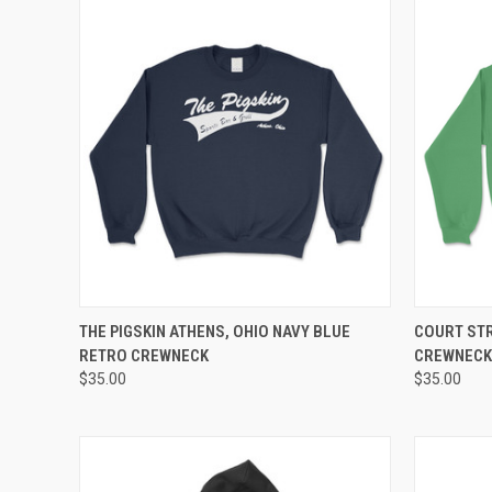
QUICK VIEW
VIEW OPTIONS
QUICK
THE PIGSKIN ATHENS, OHIO NAVY BLUE
COURT STR
RETRO CREWNECK
CREWNECK
$35.00
$35.00