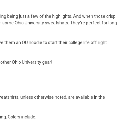
ing being just a few of the highlights. And when those crisp
 some Ohio University sweatshirts. They’re perfect for long
them an OU hoodie to start their college life off right.
 other Ohio University gear!
weatshirts, unless otherwise noted, are available in the
ing. Colors include: