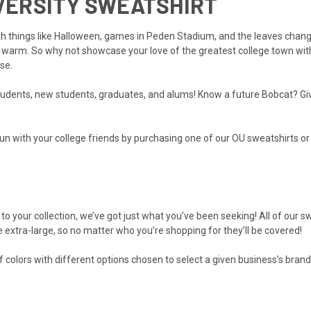
IVERSITY SWEATSHIRT
ith things like Halloween, games in Peden Stadium, and the leaves chang
 warm. So why not showcase your love of the greatest college town with
se.
students, new students, graduates, and alums! Know a future Bobcat? Give 
e fun with your college friends by purchasing one of our OU sweatshirts or
to your collection, we’ve got just what you’ve been seeking! All of our s
e extra-large, so no matter who you’re shopping for they’ll be covered!
f colors with different options chosen to select a given business’s brand