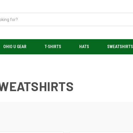
OHIO U GEAR
T-SHIRTS
HATS
SWEATSHIRT
SWEATSHIRTS