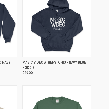
OPTIONS
QUICK VIEW
VIEW OPTIONS
O NAVY
MAGIC VIDEO ATHENS, OHIO - NAVY BLUE
HOODIE
$40.00