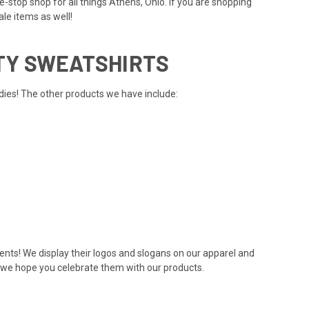
-stop shop for all things Athens, Ohio. If you are shopping
ale items
as well!
TY SWEATSHIRTS
dies! The other products we have include:
dents! We display their logos and slogans on our apparel and
nd we hope you celebrate them with our products.