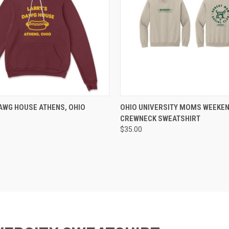
 VIEW
VIEW OPTIONS
QUICK VIEW
VIEW 
AWG HOUSE ATHENS, OHIO
OHIO UNIVERSITY MOMS WEEKEN
CREWNECK SWEATSHIRT
$35.00