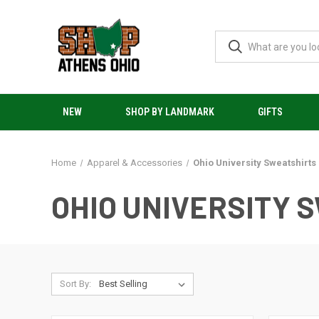
NEW
SHOP BY LANDMARK
GIFTS
Home
Apparel & Accessories
Ohio University Sweatshirts
OHIO UNIVERSITY 
Sort By: