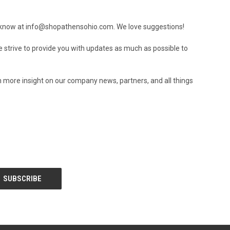
s know at
info@shopathensohio.com
. We love suggestions!
e strive to provide you with updates as much as possible to
h more insight on our company news, partners, and all things