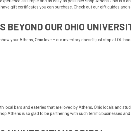
experience as simple and as easy as possible! Shop Athens Ohio is a one
e have
gift certificates
you can purchase. Check out our
gift guides
and
s
S BEYOND OUR OHIO UNIVERSI
show your Athens, Ohio love – our inventory doesn’t just stop at OU hoo
ith local bars and eateries that are loved by Athens, Ohio locals and stu
Shop Athens is so glad to be partnering with such terrific businesses a