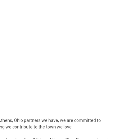
Athens, Ohio partners we have, we are committed to
ring we contribute to the town we love.