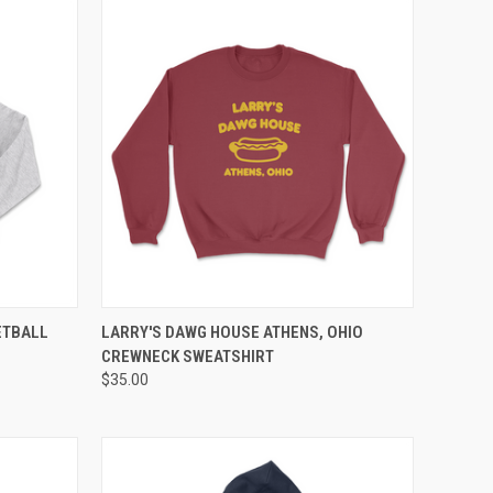
OPTIONS
QUICK VIEW
VIEW OPTIONS
ETBALL
LARRY'S DAWG HOUSE ATHENS, OHIO
CREWNECK SWEATSHIRT
$35.00