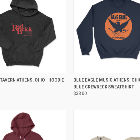
 VIEW
VIEW OPTIONS
QUICK VIEW
VIEW 
 TAVERN ATHENS, OHIO - HOODIE
BLUE EAGLE MUSIC ATHENS, OHI
BLUE CREWNECK SWEATSHIRT
$38.00