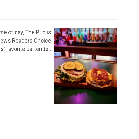
ime of day, The Pub is
s News Readers Choice
' favorite bartender.