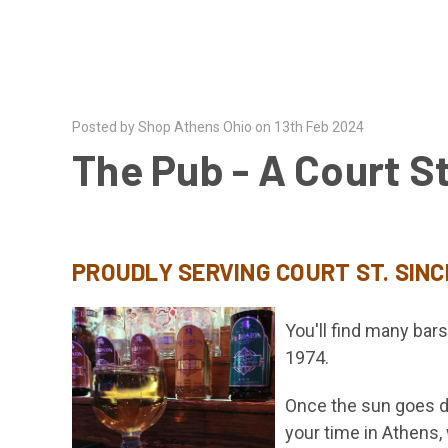
Posted by Shop Athens Ohio on 13th Feb 2024
The Pub - A Court St
PROUDLY SERVING COURT ST. SINC
You'll find many bar
1974.
Once the sun goes do
your time in Athen