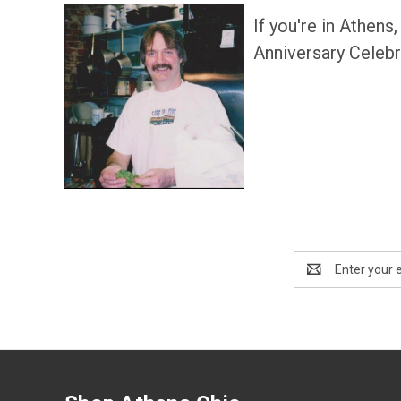
If you're in Athens
Anniversary Celebra
Email
Address