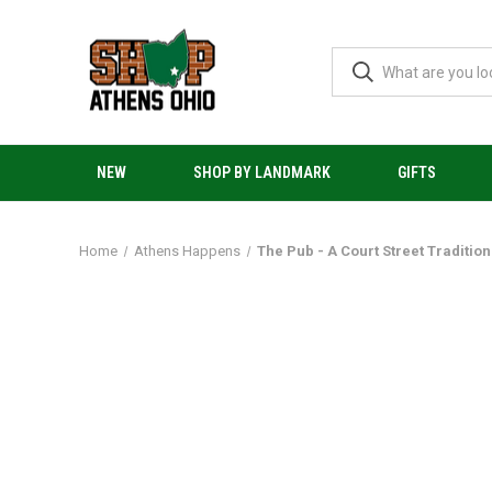
NEW
SHOP BY LANDMARK
GIFTS
Home
Athens Happens
The Pub - A Court Street Tradition