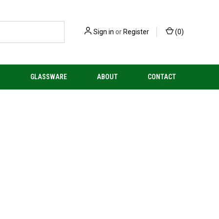
Sign in
or
Register
(
0
)
S
GLASSWARE
ABOUT
CONTACT