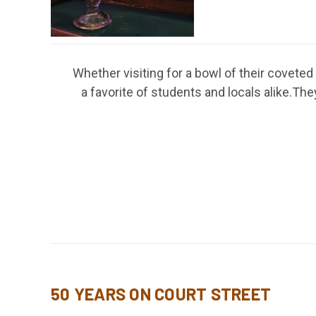
Whether visiting for a bowl of their covete
a favorite of students and locals alike.
50 YEARS ON COURT STREET