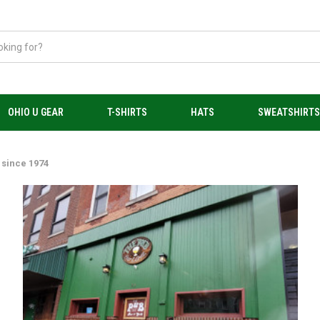
OHIO U GEAR
T-SHIRTS
HATS
SWEATSHIRT
 since 1974