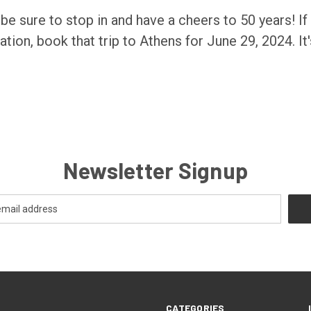
, be sure to stop in and have a cheers to 50 years! If
tion, book that trip to Athens for June 29, 2024. It
Newsletter Signup
CATEGORIES