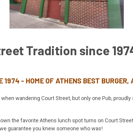
reet Tradition since 197
E 1974 - HOME OF ATHENS BEST BURGER,
s when wandering Court Street, but only one Pub, proudl
wn the favorite Athens lunch spot turns on Court Street 
s, we guarantee you knew someone who was!