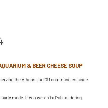
4
 AQUARIUM & BEER CHEESE SOUP
y serving the Athens and OU communities since
party mode. If you weren't a Pub rat during