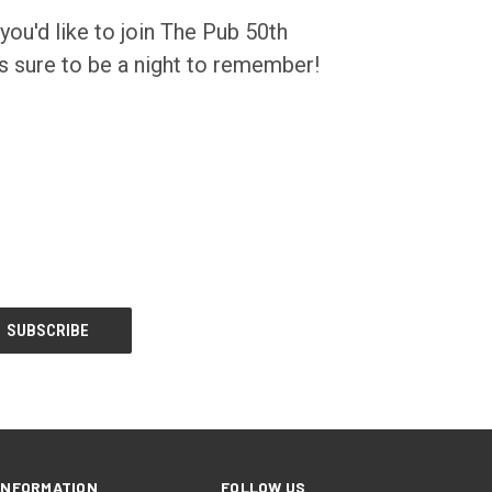
 you'd like to join The Pub 50th
's sure to be a night to remember!
INFORMATION
FOLLOW US