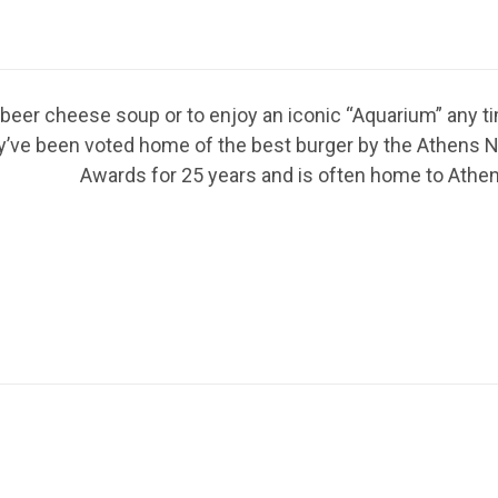
d beer cheese soup or to enjoy an iconic “Aquarium” any t
They’ve been voted home of the best burger by the Athen
Awards for 25 years and is often home to Athens