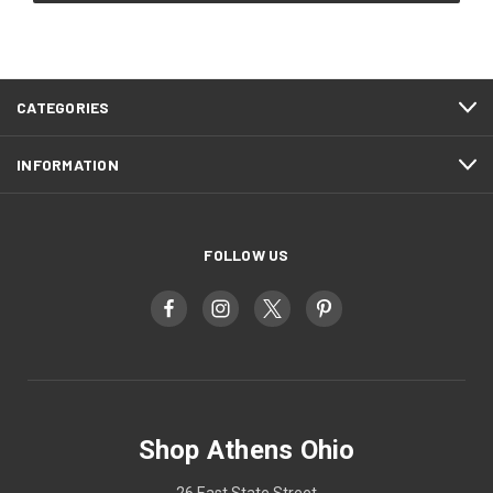
CATEGORIES
INFORMATION
FOLLOW US
Shop Athens Ohio