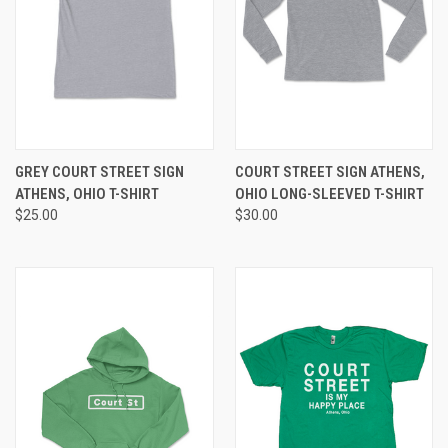
GREY COURT STREET SIGN
COURT STREET SIGN ATHENS,
ATHENS, OHIO T-SHIRT
OHIO LONG-SLEEVED T-SHIRT
$25.00
$30.00