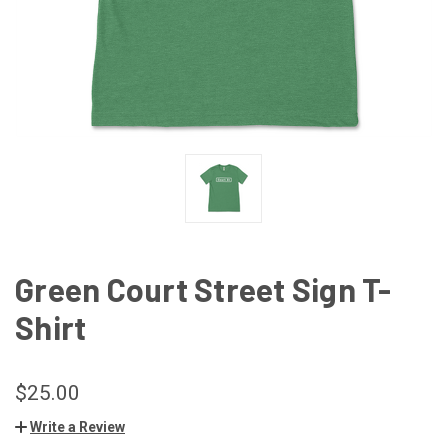
Green Court Street Sign T-
Shirt
$25.00
Write a Review