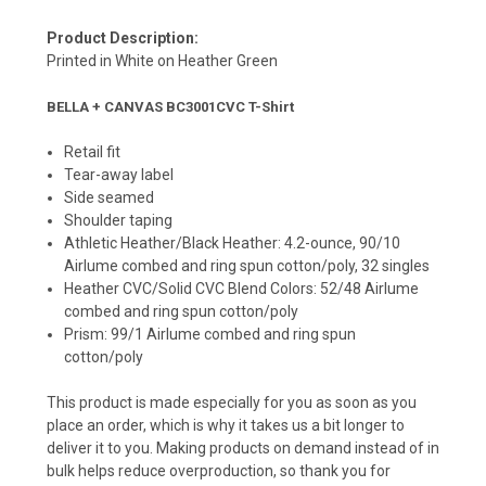
Product Description:
Printed in White on Heather Green
BELLA + CANVAS BC3001CVC T-Shirt
Retail fit
Tear-away label
Side seamed
Shoulder taping
Athletic Heather/Black Heather: 4.2-ounce, 90/10
Airlume combed and ring spun cotton/poly, 32 singles
Heather CVC/Solid CVC Blend Colors: 52/48 Airlume
combed and ring spun cotton/poly
Prism: 99/1 Airlume combed and ring spun
cotton/poly
This product is made especially for you as soon as you
place an order, which is why it takes us a bit longer to
deliver it to you. Making products on demand instead of in
bulk helps reduce overproduction, so thank you for