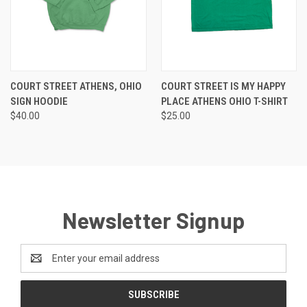
COURT STREET ATHENS, OHIO
COURT STREET IS MY HAPPY
SIGN HOODIE
PLACE ATHENS OHIO T-SHIRT
$40.00
$25.00
Newsletter Signup
Email
Address