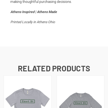
making thoughtful purchasing decisions.
Athens Inspired | Athens Made
Printed Locally in Athens Ohio
RELATED PRODUCTS