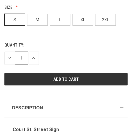
SIZE:
S
M
L
XL
2XL
QUANTITY:
CURRENT
STOCK:
DECREASE
INCREASE
QUANTITY
QUANTITY
OF
OF
UNDEFINED
UNDEFINED
DESCRIPTION
Court St. Street Sign