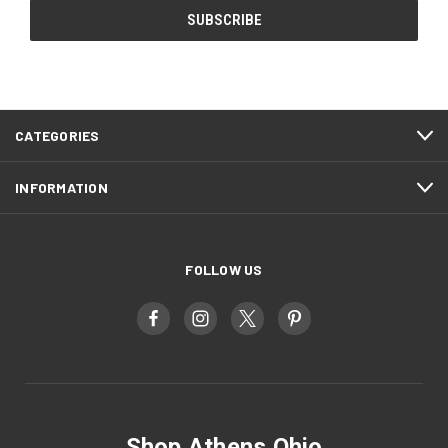
CATEGORIES
INFORMATION
FOLLOW US
Shop Athens Ohio