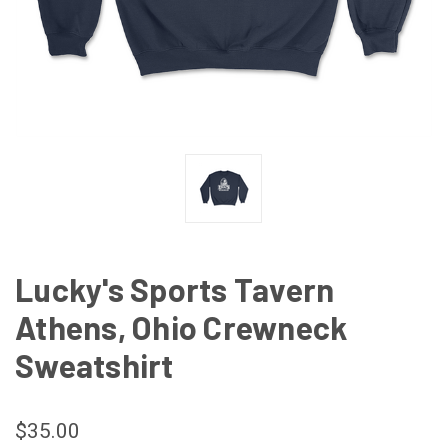
Lucky's Sports Tavern
Athens, Ohio Crewneck
Sweatshirt
$35.00