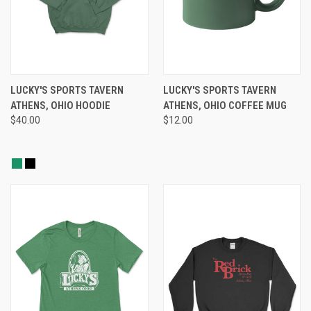
LUCKY'S SPORTS TAVERN
LUCKY'S SPORTS TAVERN
ATHENS, OHIO HOODIE
ATHENS, OHIO COFFEE MUG
$40.00
$12.00