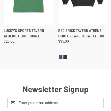
LUCKY'S SPORTS TAVERN
RED BRICK TAVERN ATHENS,
ATHENS, OHIO T-SHIRT
OHIO CREWNECK SWEATSHIRT
$25.00
$35.00
Newsletter Signup
Email
Address