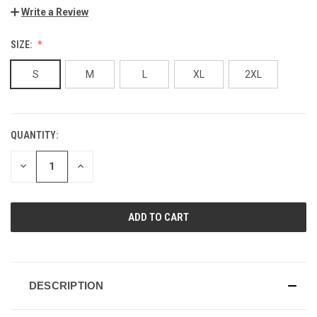
Write a Review
SIZE:
S
M
L
XL
2XL
QUANTITY:
CURRENT
STOCK:
DECREASE
INCREASE
QUANTITY
QUANTITY
OF
OF
UNDEFINED
UNDEFINED
DESCRIPTION