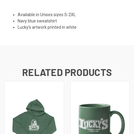
Available in Unisex sizes S-2XL
Navy blue sweatshirt
Lucky's artwork printed in white
RELATED PRODUCTS