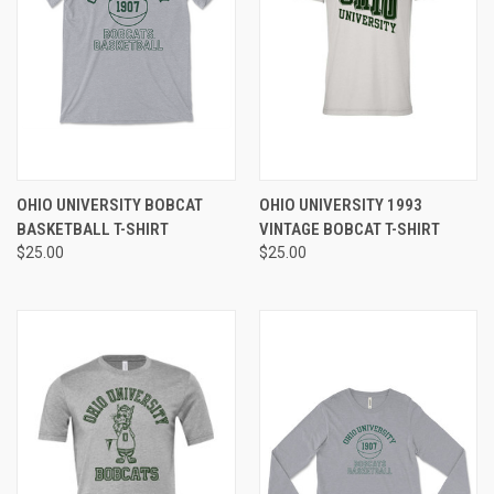
OHIO UNIVERSITY BOBCAT
OHIO UNIVERSITY 1993
BASKETBALL T-SHIRT
VINTAGE BOBCAT T-SHIRT
$25.00
$25.00