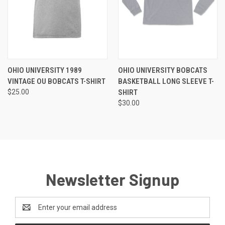
OHIO UNIVERSITY 1989
OHIO UNIVERSITY BOBCATS
VINTAGE OU BOBCATS T-SHIRT
BASKETBALL LONG SLEEVE T-
$25.00
SHIRT
$30.00
Newsletter Signup
Email
Address