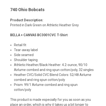
740 Ohio Bobcats
Product Description:
Printed in Dark Green on Athletic Heather Grey
BELLA + CANVAS BC3001CVC T-Shirt
Retail fit
Tear-away label
Side seamed
Shoulder taping
Athletic Heather/Black Heather: 4.2-ounce, 90/10
Airlume combed and ring spun cotton/poly, 32 singles
Heather CVC/Solid CVC Blend Colors: 52/48 Airlume
combed and ring spun cotton/poly
Prism: 99/1 Airlume combed and ring spun
cotton/poly
This product is made especially for you as soon as you
place an order, which is why it takes us a bit longer to