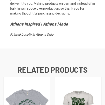
deliver it to you. Making products on demand instead of in
bulk helps reduce overproduction, so thank you for
making thoughtful purchasing decisions.
Athens Inspired | Athens Made
Printed Locally in Athens Ohio
RELATED PRODUCTS