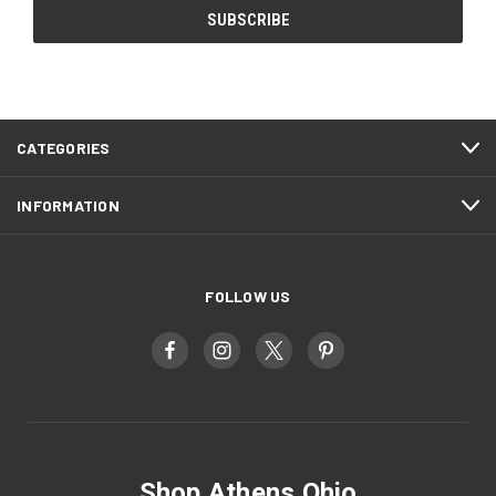
CATEGORIES
INFORMATION
FOLLOW US
Shop Athens Ohio