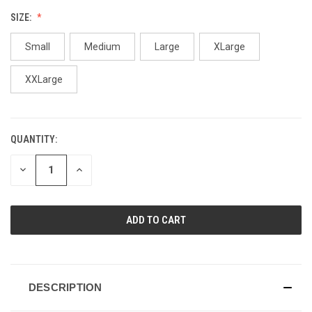
SIZE:
Small
Medium
Large
XLarge
XXLarge
QUANTITY:
CURRENT
STOCK:
DECREASE
INCREASE
QUANTITY
QUANTITY
OF
OF
UNDEFINED
UNDEFINED
DESCRIPTION