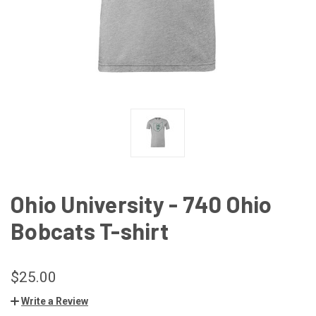
Ohio University - 740 Ohio
Bobcats T-shirt
$25.00
Write a Review