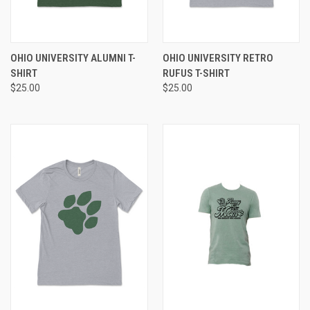
OHIO UNIVERSITY ALUMNI T-
OHIO UNIVERSITY RETRO
SHIRT
RUFUS T-SHIRT
$25.00
$25.00