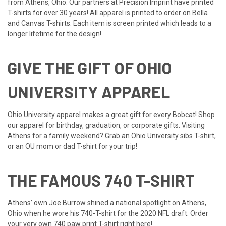
from Athens, Ohio. Our partners at Precision Imprint have printed
T-shirts for over 30 years! All apparel is printed to order on Bella
and Canvas T-shirts. Each item is screen printed which leads to a
longer lifetime for the design!
GIVE THE GIFT OF OHIO
UNIVERSITY APPAREL
Ohio University apparel makes a great gift for every Bobcat! Shop
our apparel for birthday, graduation, or corporate gifts. Visiting
Athens for a family weekend? Grab an Ohio University sibs T-shirt,
or an OU mom or dad T-shirt for your trip!
THE FAMOUS 740 T-SHIRT
Athens’ own Joe Burrow shined a national spotlight on Athens,
Ohio when he wore his 740-T-shirt for the 2020 NFL draft. Order
your very own 740 paw print T-shirt right here!