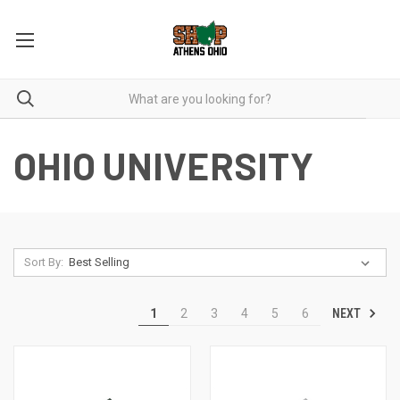
OHIO UNIVERSITY
Sort By:
NEXT
1
2
3
4
5
6