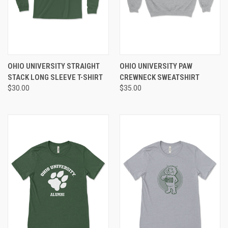
OHIO UNIVERSITY STRAIGHT
OHIO UNIVERSITY PAW
STACK LONG SLEEVE T-SHIRT
CREWNECK SWEATSHIRT
$30.00
$35.00