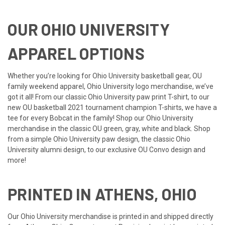
OUR OHIO UNIVERSITY
APPAREL OPTIONS
Whether you’re looking for Ohio University basketball gear, OU
family weekend apparel, Ohio University logo merchandise, we’ve
got it all! From our classic Ohio University paw print T-shirt, to our
new OU basketball 2021 tournament champion T-shirts, we have a
tee for every Bobcat in the family! Shop our Ohio University
merchandise in the classic OU green, gray, white and black. Shop
from a simple Ohio University paw design, the classic Ohio
University alumni design, to our exclusive OU Convo design and
more!
PRINTED IN ATHENS, OHIO
Our Ohio University merchandise is printed in and shipped directly