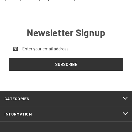
Newsletter Signup
Email
Address
CATEGORIES
INFORMATION