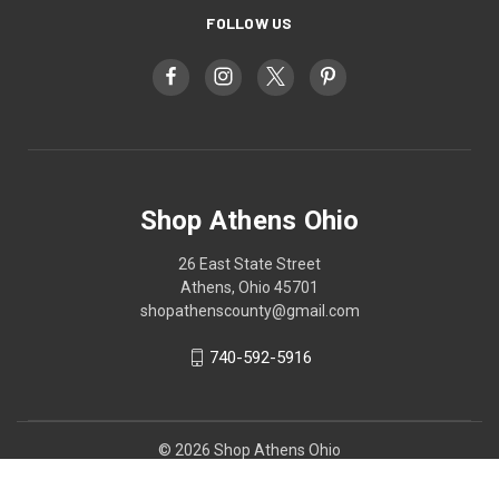
FOLLOW US
Shop Athens Ohio
26 East State Street
Athens, Ohio 45701
shopathenscounty@gmail.com
740-592-5916
© 2026 Shop Athens Ohio