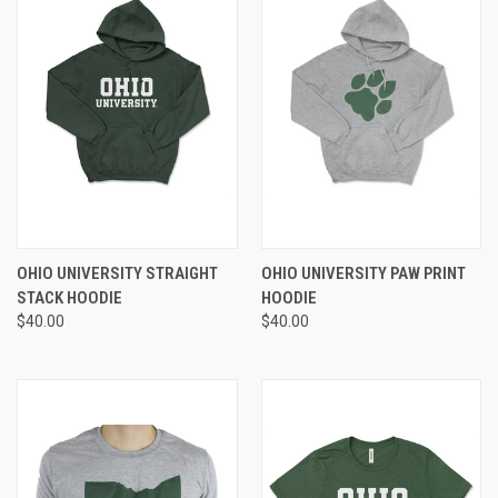
OHIO UNIVERSITY STRAIGHT
OHIO UNIVERSITY PAW PRINT
STACK HOODIE
HOODIE
$40.00
$40.00