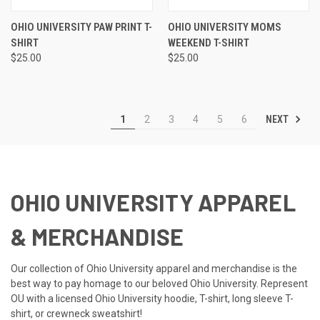
OHIO UNIVERSITY PAW PRINT T-
OHIO UNIVERSITY MOMS
SHIRT
WEEKEND T-SHIRT
$25.00
$25.00
NEXT
1
2
3
4
5
6
OHIO UNIVERSITY APPAREL
& MERCHANDISE
Our collection of Ohio University apparel and merchandise is the
best way to pay homage to our beloved Ohio University. Represent
OU with a licensed Ohio University hoodie, T-shirt, long sleeve T-
shirt, or crewneck sweatshirt!