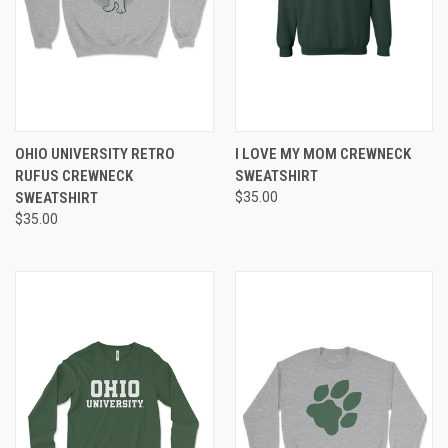
OHIO UNIVERSITY RETRO
I LOVE MY MOM CREWNECK
RUFUS CREWNECK
SWEATSHIRT
SWEATSHIRT
$35.00
$35.00