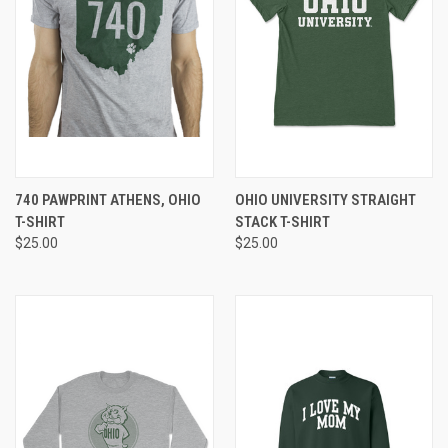
740 PAWPRINT ATHENS, OHIO
OHIO UNIVERSITY STRAIGHT
T-SHIRT
STACK T-SHIRT
$25.00
$25.00