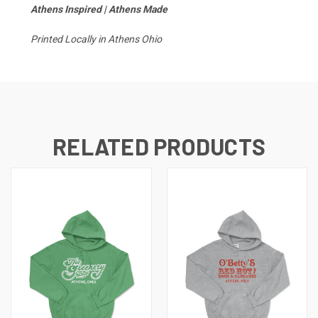
Athens Inspired | Athens Made
Printed Locally in Athens Ohio
RELATED PRODUCTS