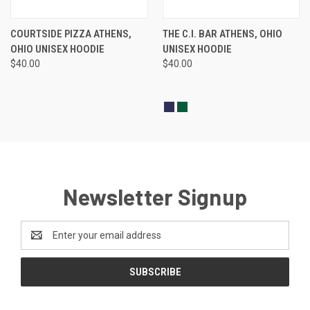
COURTSIDE PIZZA ATHENS,
THE C.I. BAR ATHENS, OHIO
OHIO UNISEX HOODIE
UNISEX HOODIE
$40.00
$40.00
Newsletter Signup
Email
Address