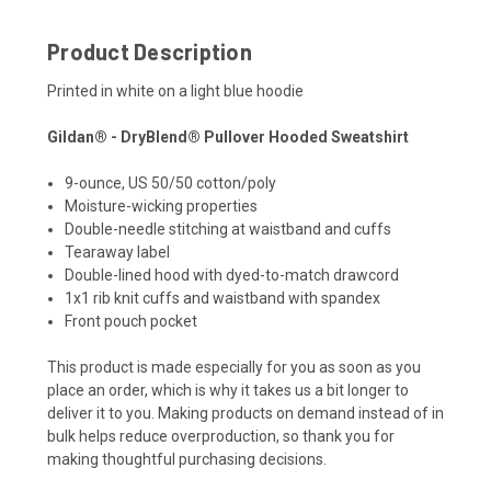
Product Description
Printed in white on a light blue hoodie
Gildan® - DryBlend® Pullover Hooded Sweatshirt
9-ounce, US 50/50 cotton/poly
Moisture-wicking properties
Double-needle stitching at waistband and cuffs
Tearaway label
Double-lined hood with dyed-to-match drawcord
1x1 rib knit cuffs and waistband with spandex
Front pouch pocket
This product is made especially for you as soon as you
place an order, which is why it takes us a bit longer to
deliver it to you. Making products on demand instead of in
bulk helps reduce overproduction, so thank you for
making thoughtful purchasing decisions.