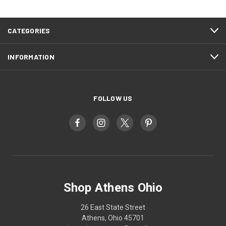
CATEGORIES
INFORMATION
FOLLOW US
Shop Athens Ohio
26 East State Street
Athens, Ohio 45701