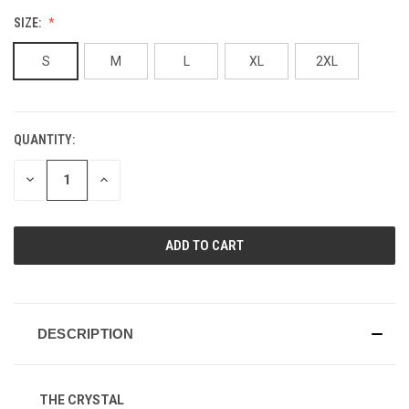
SIZE:
S
M
L
XL
2XL
QUANTITY:
CURRENT
STOCK:
DECREASE
INCREASE
QUANTITY
QUANTITY
OF
OF
UNDEFINED
UNDEFINED
DESCRIPTION
THE CRYSTAL