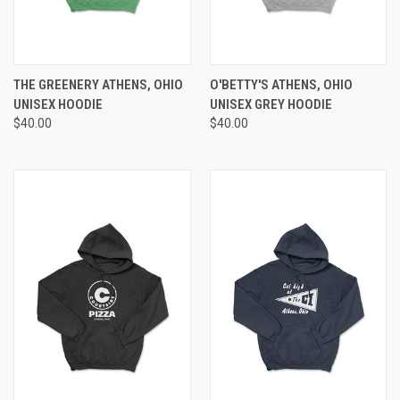
THE GREENERY ATHENS, OHIO
O'BETTY'S ATHENS, OHIO
UNISEX HOODIE
UNISEX GREY HOODIE
$40.00
$40.00