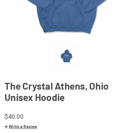
The Crystal Athens, Ohio
Unisex Hoodie
$40.00
Write a Review