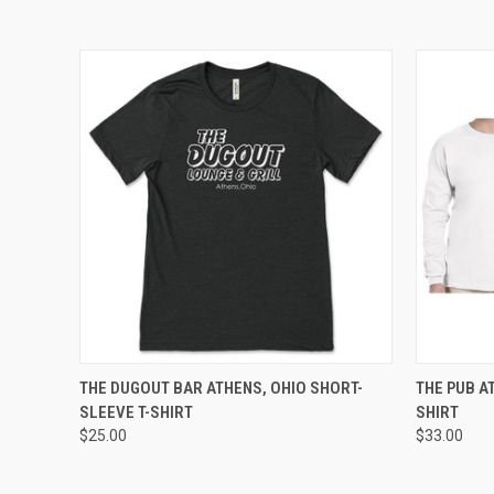
QUICK VIEW
VIEW OPTIONS
QUICK
THE DUGOUT BAR ATHENS, OHIO SHORT-
THE PUB A
SLEEVE T-SHIRT
SHIRT
$25.00
$33.00