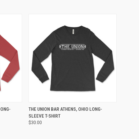
OPTIONS
QUICK VIEW
VIEW OPTIONS
LONG-
THE UNION BAR ATHENS, OHIO LONG-
SLEEVE T-SHIRT
$30.00