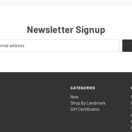
Newsletter Signup
CATEGORIES
New
Shop By Landmark
Gift Certificates