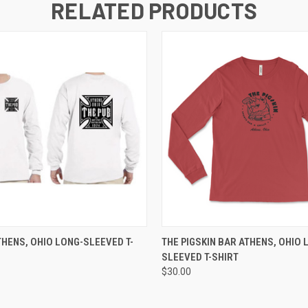
RELATED PRODUCTS
 VIEW
VIEW OPTIONS
QUICK VIEW
VIEW 
THENS, OHIO LONG-SLEEVED T-
THE PIGSKIN BAR ATHENS, OHIO 
SLEEVED T-SHIRT
$30.00