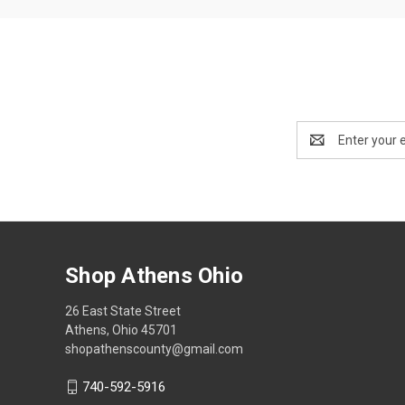
Email
Address
Shop Athens Ohio
26 East State Street
Athens, Ohio 45701
shopathenscounty@gmail.com
740-592-5916