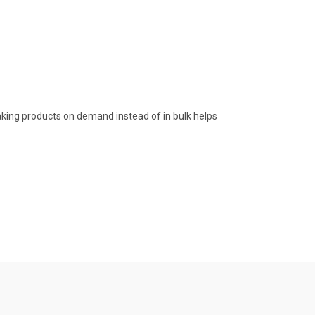
 Making products on demand instead of in bulk helps