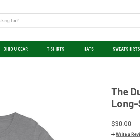
OHIO U GEAR
T-SHIRTS
HATS
SWEATSHIRT
The Du
Long-S
$30.00
Write a Rev