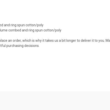
d and ring spun cotton/poly
irlume combed and ring spun cotton/poly
ace an order, which is why it takes us a bit longer to deliver it to you.
ful purchasing decisions.