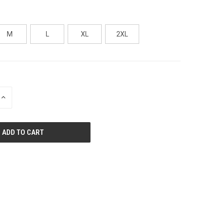
M
L
XL
2XL
INCREASE
QUANTITY
OF
UNDEFINED