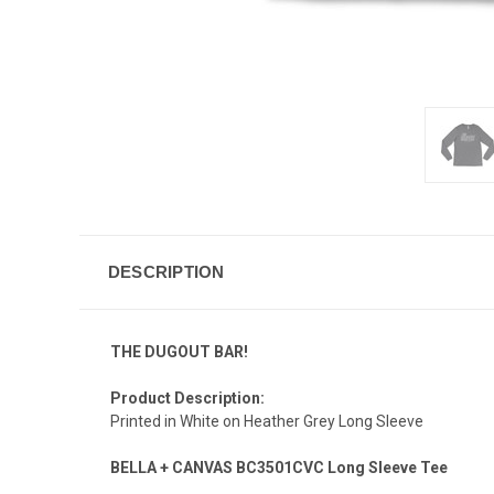
DESCRIPTION
THE DUGOUT BAR!
Product Description:
Printed in White on Heather Grey Long Sleeve
BELLA + CANVAS BC3501CVC Long Sleeve Tee