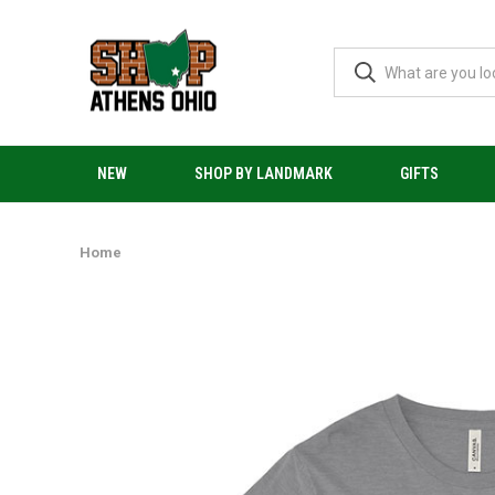
NEW
SHOP BY LANDMARK
GIFTS
Home