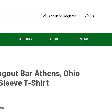
Sign in
or
Register
(
0
)
S
GLASSWARE
ABOUT
CONTACT
gout Bar Athens, Ohio
leeve T-Shirt
iew