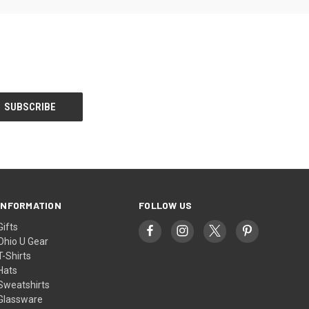
INFORMATION
FOLLOW US
Gifts
Ohio U Gear
T-Shirts
Hats
Sweatshirts
Glassware