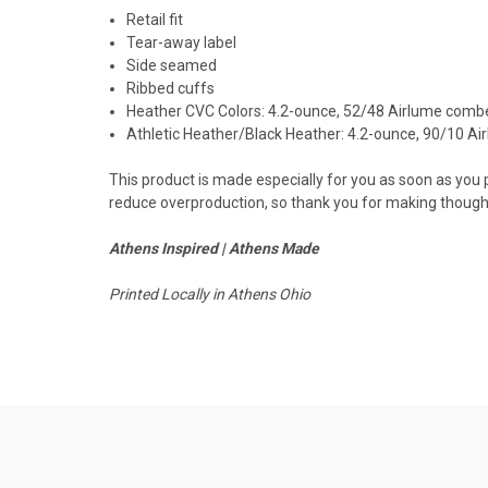
Retail fit
Tear-away label
Side seamed
Ribbed cuffs
Heather CVC Colors: 4.2-ounce, 52/48 Airlume combe
Athletic Heather/Black Heather: 4.2-ounce, 90/10 A
This product is made especially for you as soon as you pl
reduce overproduction, so thank you for making thought
Athens Inspired | Athens Made
Printed Locally in Athens Ohio