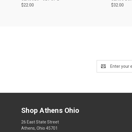
$22.00
$32.00
Email
Address
Shop Athens Ohio
26 East State Street
Athens, Ohio 45701