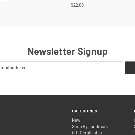
$22.00
Newsletter Signup
CATEGORIES
New
Shop By Landmark
Gift Certificates