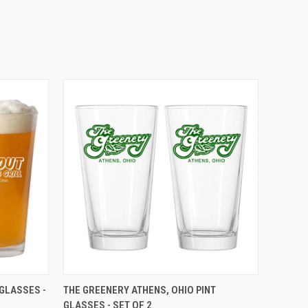
O CART
QUICK VIEW
ADD TO CART
 GLASSES -
THE GREENERY ATHENS, OHIO PINT
GLASSES - SET OF 2