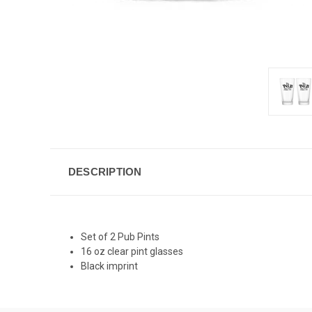
DESCRIPTION
Set of 2 Pub Pints
16 oz clear pint glasses
Black imprint