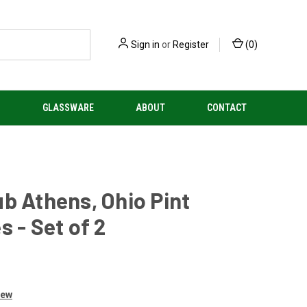
Sign in
or
Register
(
0
)
S
GLASSWARE
ABOUT
CONTACT
b Athens, Ohio Pint
s - Set of 2
iew