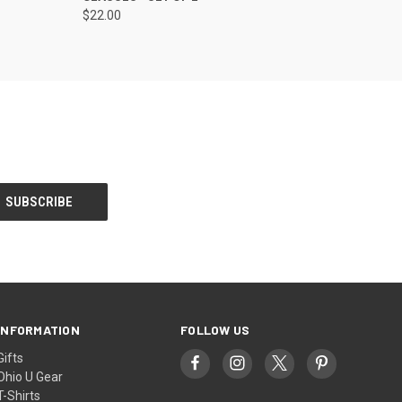
$22.00
INFORMATION
FOLLOW US
Gifts
Ohio U Gear
T-Shirts