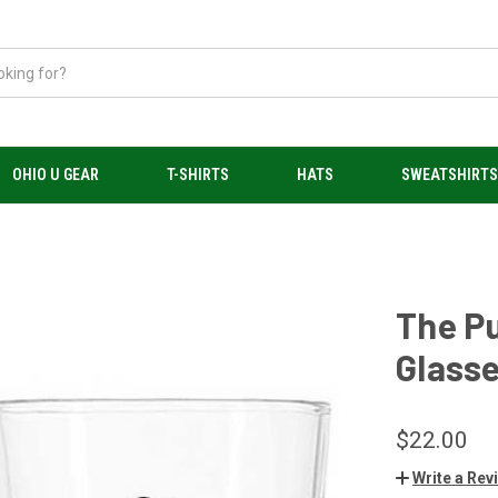
OHIO U GEAR
T-SHIRTS
HATS
SWEATSHIRT
The Pu
Glasse
$22.00
Write a Rev