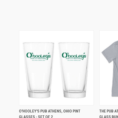
QUICK VIEW
ADD TO CART
QUICK
O'HOOLEY'S PUB ATHENS, OHIO PINT
THE PUB A
GLASSES - SET OF 2
GLASS BU