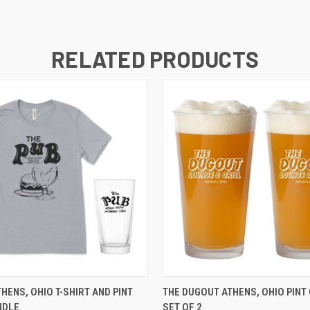
RELATED PRODUCTS
 VIEW
VIEW OPTIONS
QUICK VIEW
ADD T
THENS, OHIO T-SHIRT AND PINT
THE DUGOUT ATHENS, OHIO PINT
NDLE
SET OF 2