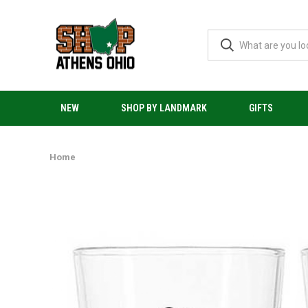
NEW
SHOP BY LANDMARK
GIFTS
Home