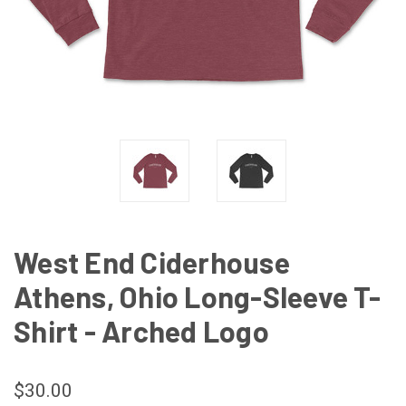
West End Ciderhouse
Athens, Ohio Long-Sleeve T-
Shirt - Arched Logo
$30.00