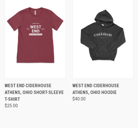
WEST END CIDERHOUSE
WEST END CIDERHOUSE
ATHENS, OHIO SHORT-SLEEVE
ATHENS, OHIO HOODIE
T-SHIRT
$40.00
$25.00