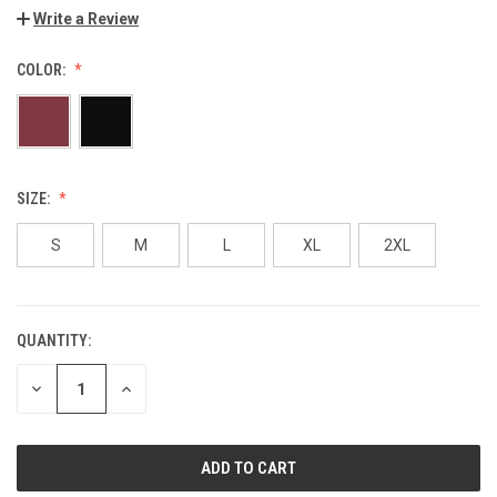
Write a Review
COLOR:
SIZE:
S
M
L
XL
2XL
QUANTITY:
CURRENT
STOCK:
DECREASE
INCREASE
QUANTITY
QUANTITY
OF
OF
UNDEFINED
UNDEFINED