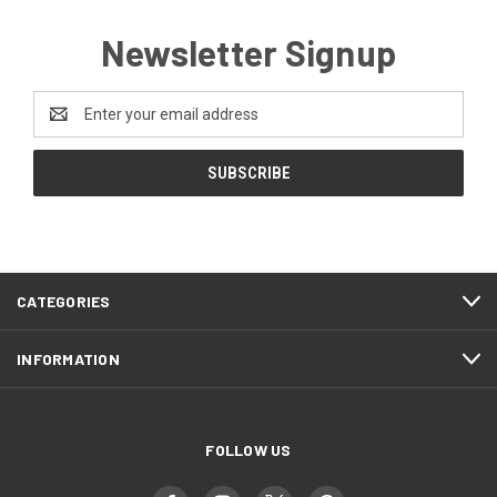
Newsletter Signup
Email
Address
CATEGORIES
INFORMATION
FOLLOW US