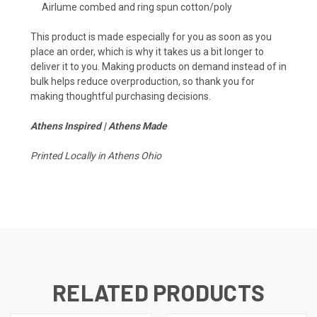
Airlume combed and ring spun cotton/poly
This product is made especially for you as soon as you
place an order, which is why it takes us a bit longer to
deliver it to you. Making products on demand instead of in
bulk helps reduce overproduction, so thank you for
making thoughtful purchasing decisions.
Athens Inspired | Athens Made
Printed Locally in Athens Ohio
RELATED PRODUCTS