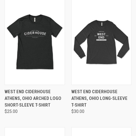
WEST END CIDERHOUSE
WEST END CIDERHOUSE
ATHENS, OHIO ARCHED LOGO
ATHENS, OHIO LONG-SLEEVE
SHORT-SLEEVE T-SHIRT
T-SHIRT
$25.00
$30.00