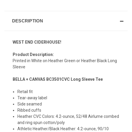
DESCRIPTION
WEST END CIDERHOUSE!
Product Description:
Printed in White on Heather Green or Heather Black Long
Sleeve
BELLA + CANVAS BC3501CVC Long Sleeve Tee
Retail fit
Tear-away label
Side seamed
Ribbed cuffs
Heather CVC Colors: 4.2-ounce, 52/48 Airlume combed
and ring spun cotton/poly
Athletic Heather/Black Heather: 4.2-ounce, 90/10