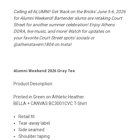
Calling all ALUMNI! Get 'Back on the Bricks' June 5-6, 2026
for Alumni Weekend! Bartender alums are retaking Court
Street for another summer celebration! Enjoy Athens
DORA, live music, and more! Watch for updates on
your favorite Court Street spots' socials or
@athenstavern1804 on Insta!
Alumni Weekend 2026 Grey Tee
Product Description:
Printed in Green on Athletic Heather
BELLA + CANVAS BC3001CVC T-Shirt
Retail fit
Tear-away label
Side seamed
Shoulder taping