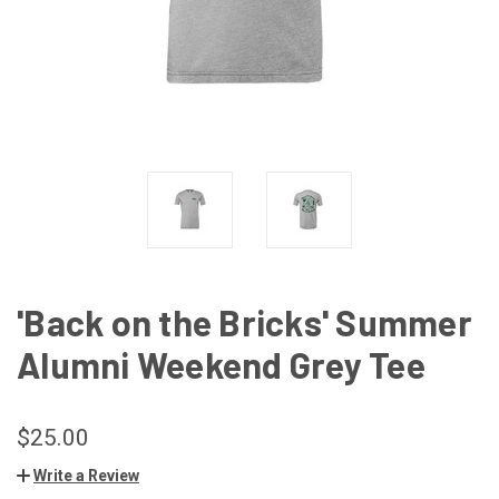
'Back on the Bricks' Summer
Alumni Weekend Grey Tee
$25.00
Write a Review