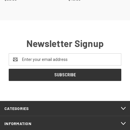
Newsletter Signup
Email
Address
CATEGORIES
INFORMATION