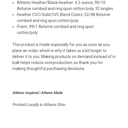
Athletic Heather/Black Heather: 4.2-ounce, 90/10
Airlume combed and ring spun cotton/poly, 32 singles
Heather CVC/Solid CVC Blend Colors: 52/48 Airlume
combed and ring spun cotton/poly
Prism: 99/1 Airlume combed and ring spun
cotton/poly
This product is made especially for you as soon as you
place an order, which is why it takes us a bit longer to
deliver it to you. Making products on demand instead of in
bulk helps reduce overproduction, so thank you for
making thoughtful purchasing decisions.
Athens Inspired | Athens Made
Printed Locally in Athens Ohio