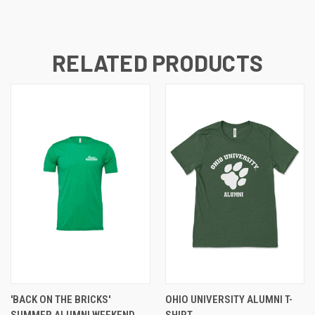
RELATED PRODUCTS
'BACK ON THE BRICKS'
OHIO UNIVERSITY ALUMNI T-