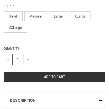
SIZE:
Small
Medium
Large
XLarge
XXLarge
QUANTITY:
CURRENT
STOCK:
DECREASE
INCREASE
QUANTITY
QUANTITY
OF
OF
UNDEFINED
UNDEFINED
DESCRIPTION