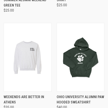
SUMMER ALUMNI WEEKEND
SHIRT
GREEN TEE
$25.00
$25.00
WEEKENDS ARE BETTER IN
OHIO UNIVERSITY ALUMNI PAW
ATHENS
HOODED SWEATSHIRT
$35.00
$40.00