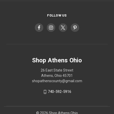
FOLLOW US
Shop Athens Ohio
26 East State Street
Athens, Ohio 45701
shopathenscounty@gmail.com
740-592-5916
© 2026 Shop Athens Ohio